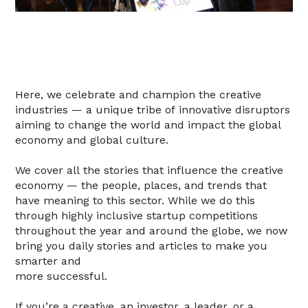
Here, we celebrate and champion the creative
industries — a unique tribe of innovative disruptors
aiming to change the world and impact the global
economy and global culture.
We cover all the stories that influence the creative
economy — the people, places, and trends that
have meaning to this sector. While we do this
through highly inclusive startup competitions
throughout the year and around the globe, we now
bring you daily stories and articles to make you
smarter and
more successful.
If you’re a creative, an investor, a leader, or a