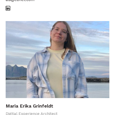
Maria Erika Grinfeldt
Digital Experience Architect