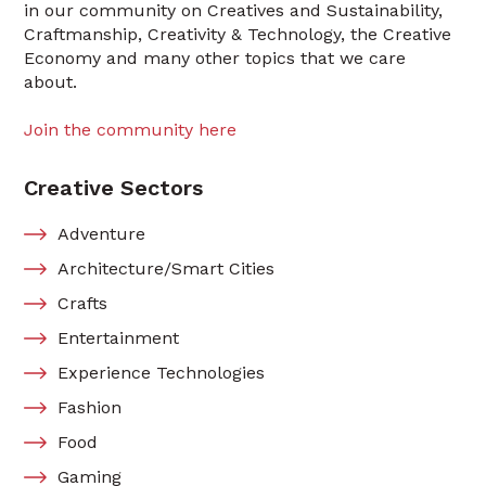
in our community on Creatives and Sustainability,
Craftmanship, Creativity & Technology, the Creative
Economy and many other topics that we care
about.
Join the community here
Creative Sectors
Adventure
Architecture/Smart Cities
Crafts
Entertainment
Experience Technologies
Fashion
Food
Gaming