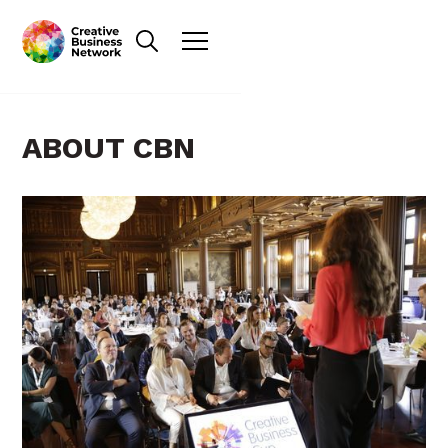
ABOUT CBN