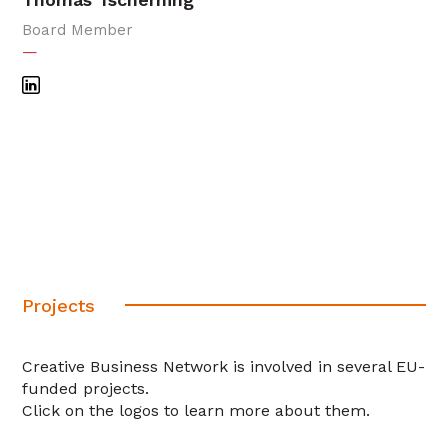
Board Member
—
Projects
Creative Business Network is involved in several EU-
funded projects.
Click on the logos to learn more about them.