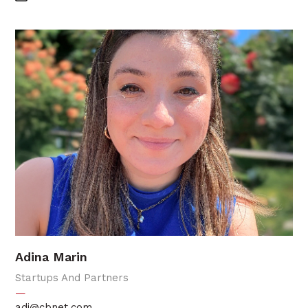
Adina Marin
Startups And Partners
—
adi@cbnet.com