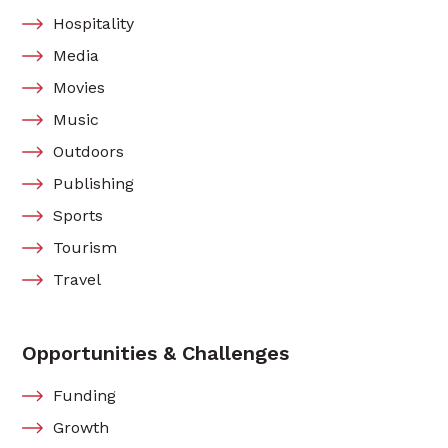
Hospitality
Media
Movies
Music
Outdoors
Publishing
Sports
Tourism
Travel
Opportunities & Challenges
Funding
Growth