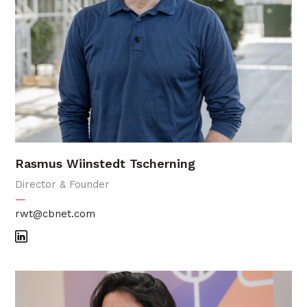
Rasmus Wiinstedt Tscherning
Director & Founder
—
rwt@cbnet.com