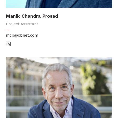
Manik Chandra Prosad
Project Assistant
—
mcp@cbnet.com