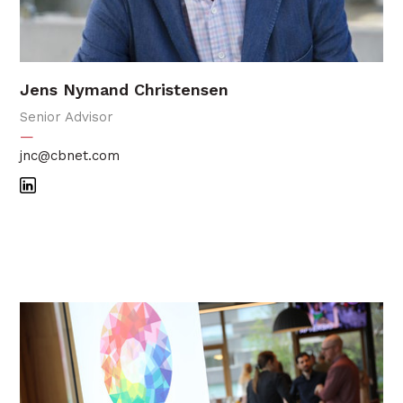
Jens Nymand Christensen
Senior Advisor
—
jnc@cbnet.com