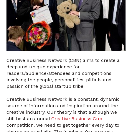
Creative Business Network (CBN) aims to create a
deep and unique experience for
readers/audience/attendees and competitions
involving the people, personalities, pitfalls and
passion of the global startup tribe.
Creative Business Network is a constant, dynamic
source of information and inspiration around the
creative industry. Our theory is that although we
still host an annual
Creative Business Cup
competition, we need to get together every day to
champion creativity. That’s why we’ve created a