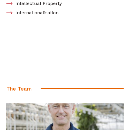
Intellectual Property
Internationalisation
The Team