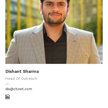
Dishant Sharma
Head Of Outreach
—
dis@cbnet.com