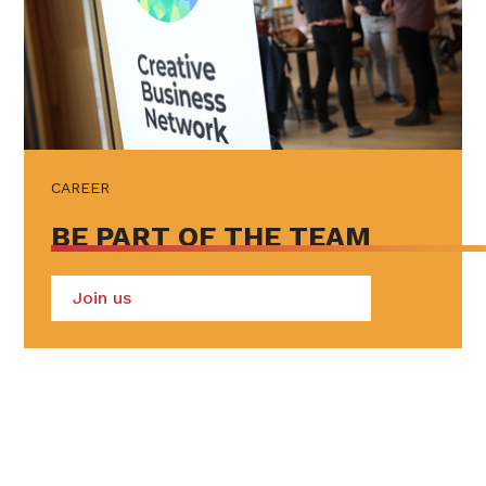
CAREER
BE PART OF THE TEAM
Join us