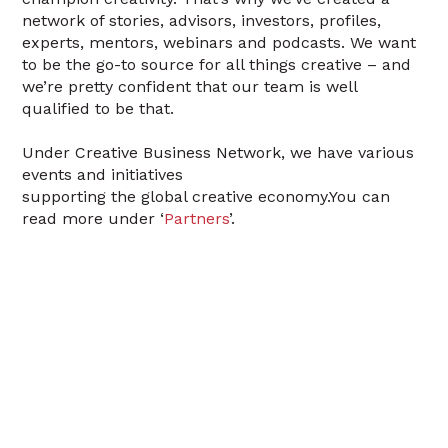
network of stories, advisors, investors, profiles,
experts, mentors, webinars and podcasts. We want
to be the go-to source for all things creative – and
we’re pretty confident that our team is well
qualified to be that.
Under Creative Business Network, we have various
events and initiatives
supporting the global creative economy.You can
read more under ‘
Partners
’.