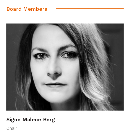
Board Members
Signe Malene Berg
Chair