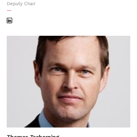
Deputy Chair
—
Thomas Tscherning