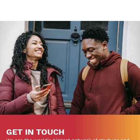
GET IN TOUCH