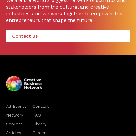
We are the world's biggest network of startups and
stakeholders from the cultural and creative
industries, and we work together to empower the
entrepreneurs that shape the future.
Contact us
All Events
Contact
Network
FAQ
Services
Library
Articles
Careers