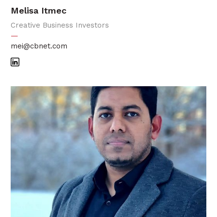
Melisa Itmec
Creative Business Investors
—
mei@cbnet.com