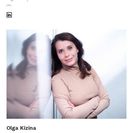
—
Olga Kizina