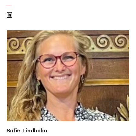
—
Sofie Lindholm