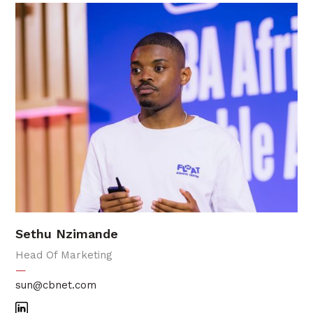
Sethu Nzimande
Head Of Marketing
—
sun@cbnet.com