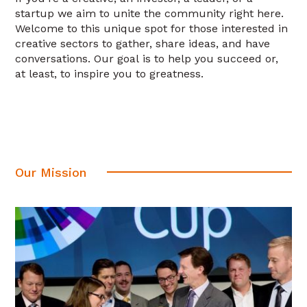
startup we aim to unite the community right here.
Welcome to this unique spot for those interested in
creative sectors to gather, share ideas, and have
conversations. Our goal is to help you succeed or,
at least, to inspire you to greatness.
Our Mission