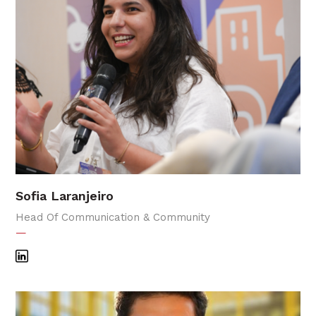
Sofia Laranjeiro
Head Of Communication & Community
—