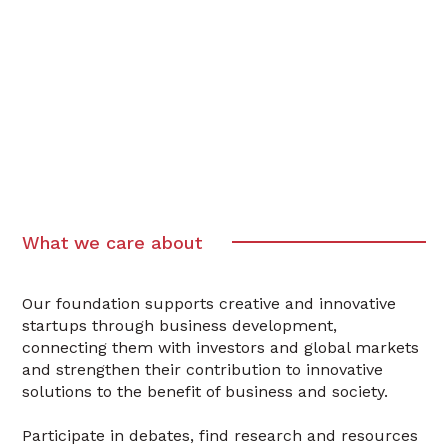
What we care about
Our foundation supports creative and innovative
startups through business development,
connecting them with investors and global markets
and strengthen their contribution to innovative
solutions to the benefit of business and society.
Participate in debates, find research and resources