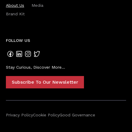
About Us
Media
Brand Kit
FOLLOW US
Stay Curious, Discover More...
Subscribe To Our Newsletter
Privacy Policy
Cookie Policy
Good Governance