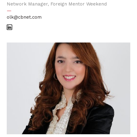
Network Manager, Foreign Mentor Weekend
—
olk@cbnet.com