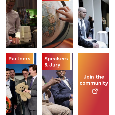
Partners
Speakers
& Jury
Join the
community