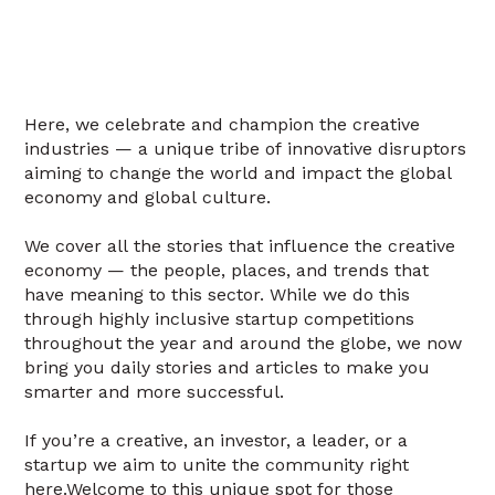
Here, we celebrate and champion the creative
industries — a unique tribe of innovative disruptors
aiming to change the world and impact the global
economy and global culture.
We cover all the stories that influence the creative
economy — the people, places, and trends that
have meaning to this sector. While we do this
through highly inclusive startup competitions
throughout the year and around the globe, we now
bring you daily stories and articles to make you
smarter and more successful.
If you’re a creative, an investor, a leader, or a
startup we aim to unite the community right
here.Welcome to this unique spot for those