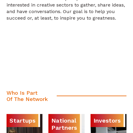
interested in creative sectors to gather, share ideas,
and have conversations. Our goal is to help you
succeed or, at least, to inspire you to greatness.
Who Is Part
Of The Network
Startups
National
Investors
Partners