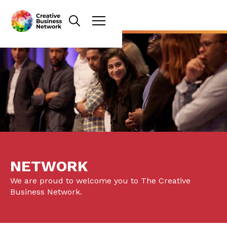
NETWORK
We are proud to welcome you to The Creative
Business Network.