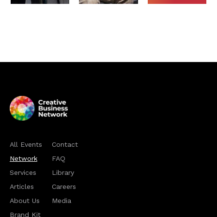
All Events
Contact
Network
FAQ
Services
Library
Articles
Careers
About Us
Media
Brand Kit