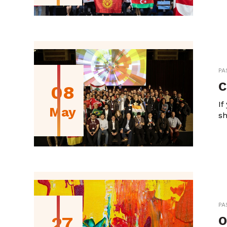
PA
C
08
If
May
sh
PA
27
O