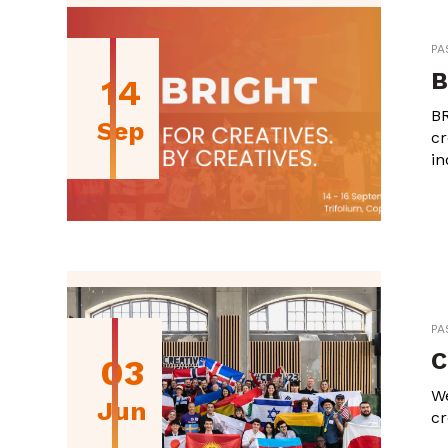
PA
B
14
BR
Sep
cr
in
PA
C
03
We
Jun
cr