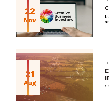
PA
C
22
Lo
Nov
an
PA
E
21
I
Aug
On