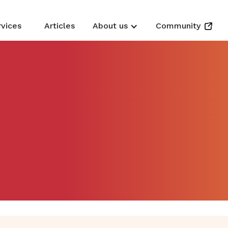
rvices
Articles
About us
Community