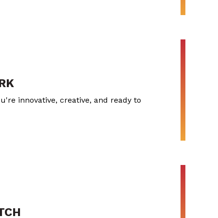
RK
u're innovative, creative, and ready to
ITCH