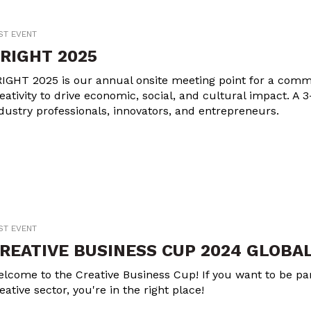
ST EVENT
RIGHT 2025
IGHT 2025 is our annual onsite meeting point for a commu
eativity to drive economic, social, and cultural impact. A 3
dustry professionals, innovators, and entrepreneurs.
ST EVENT
REATIVE BUSINESS CUP 2024 GLOBAL
lcome to the Creative Business Cup! If you want to be part
eative sector, you're in the right place!