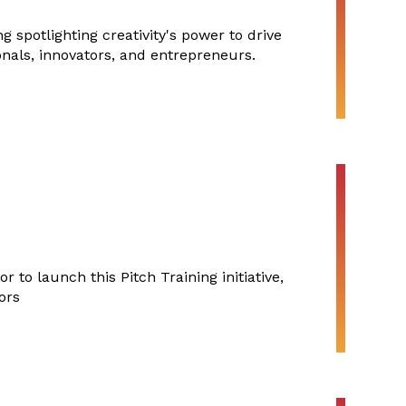
 spotlighting creativity's power to drive
onals, innovators, and entrepreneurs.
 to launch this Pitch Training initiative,
ors