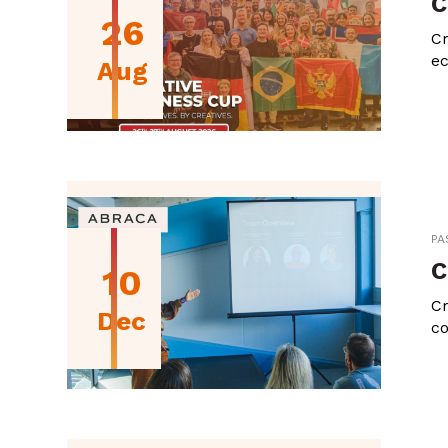
C
26
Cr
ec
Aug
PA
C
10
Cr
Dec
co