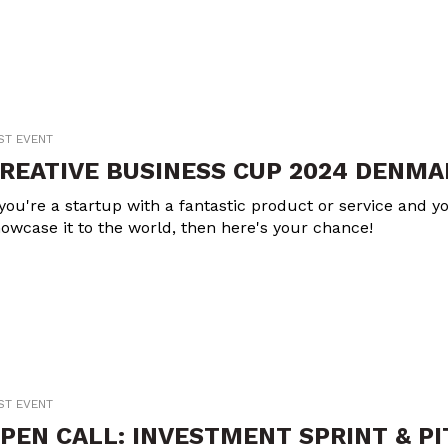
ST EVENT
REATIVE BUSINESS CUP 2024 DENMA
 you're a startup with a fantastic product or service and yo
owcase it to the world, then here's your chance!
ST EVENT
PEN CALL: INVESTMENT SPRINT & P