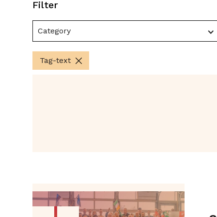
Filter
Category
Tag-text