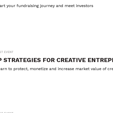
art your fundraising journey and meet investors
ST EVENT
P STRATEGIES FOR CREATIVE ENTRE
arn to protect, monetize and increase market value of cre