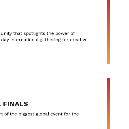
nity that spotlights the power of
-day international gathering for creative
 FINALS
 of the biggest global event for the