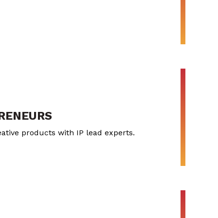
PRENEURS
ative products with IP lead experts.