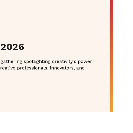
 2026
athering spotlighting creativity's power
reative professionals, innovators, and