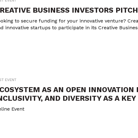
ST EVENT
REATIVE BUSINESS INVESTORS PITCH
oking to secure funding for your innovative venture? Crea
d innovative startups to participate in its Creative Busine
ST EVENT
COSYSTEM AS AN OPEN INNOVATION 
NCLUSIVITY, AND DIVERSITY AS A KE
line Event