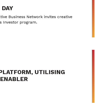
 DAY
tive Business Network invites creative
ss Investor program.
PLATFORM, UTILISING
Y ENABLER