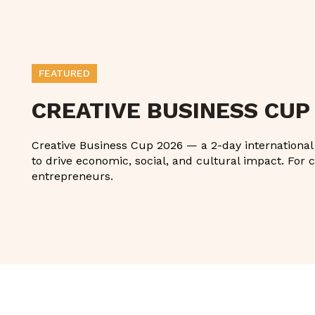
FEATURED
CREATIVE BUSINESS CUP
Creative Business Cup 2026 — a 2-day international g
to drive economic, social, and cultural impact. For c
entrepreneurs.