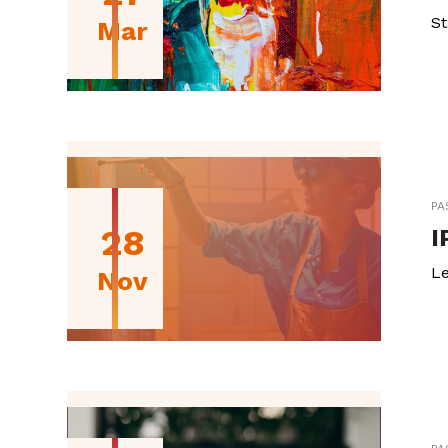
St
Mar
PA
28
I
Le
Nov