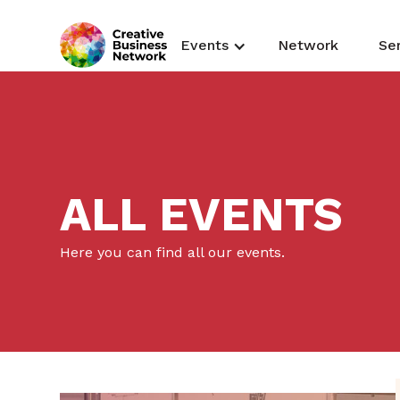
Events
Network
Se
ALL EVENTS
Here you can find all our events.