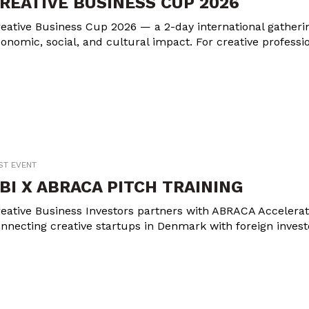
REATIVE BUSINESS CUP 2026
eative Business Cup 2026 — a 2-day international gathering
onomic, social, and cultural impact. For creative professi
ST EVENT
BI X ABRACA PITCH TRAINING
eative Business Investors partners with ABRACA Accelerator
nnecting creative startups in Denmark with foreign invest