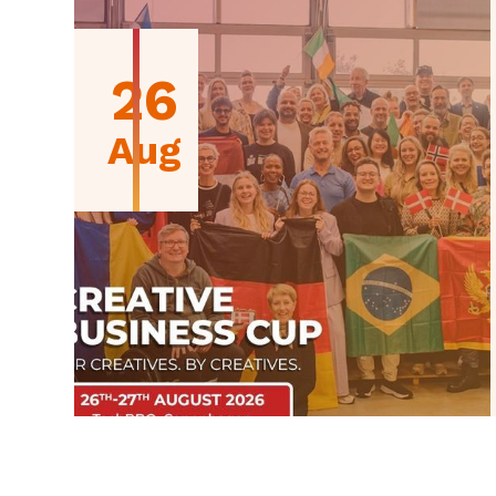
26
Aug