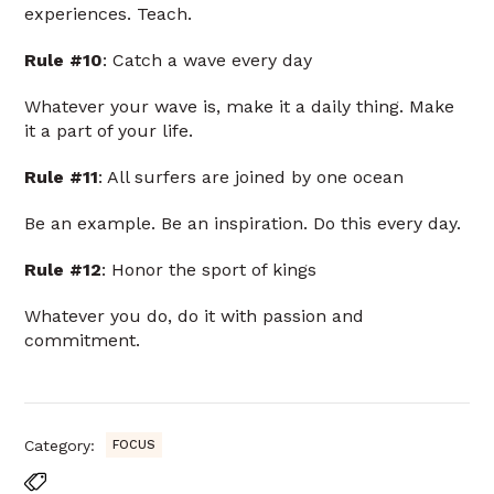
experiences. Teach.
Rule #10
: Catch a wave every day
Whatever your wave is, make it a daily thing. Make
it a part of your life.
Rule #11
: All surfers are joined by one ocean
Be an example. Be an inspiration. Do this every day.
Rule #12
: Honor the sport of kings
Whatever you do, do it with passion and
commitment.
Category:
FOCUS