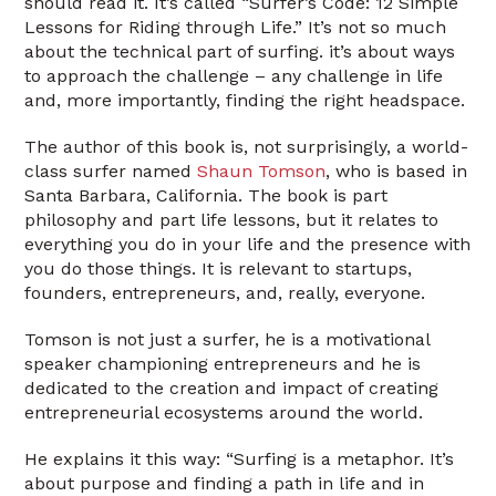
should read it. It’s called “Surfer’s Code: 12 Simple
Lessons for Riding through Life.” It’s not so much
about the technical part of surfing. it’s about ways
to approach the challenge – any challenge in life
and, more importantly, finding the right headspace.
The author of this book is, not surprisingly, a world-
class surfer named
Shaun Tomson
, who is based in
Santa Barbara, California. The book is part
philosophy and part life lessons, but it relates to
everything you do in your life and the presence with
you do those things. It is relevant to startups,
founders, entrepreneurs, and, really, everyone.
Tomson is not just a surfer, he is a motivational
speaker championing entrepreneurs and he is
dedicated to the creation and impact of creating
entrepreneurial ecosystems around the world.
He explains it this way: “Surfing is a metaphor. It’s
about purpose and finding a path in life and in