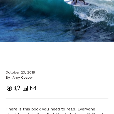
October 23, 2019
By
Amy Cosper
There is this book you need to read. Everyone