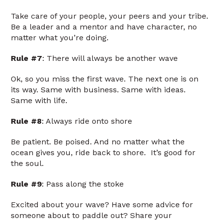
Take care of your people, your peers and your tribe.
Be a leader and a mentor and have character, no
matter what you’re doing.
Rule #7
: There will always be another wave
Ok, so you miss the first wave. The next one is on
its way. Same with business. Same with ideas.
Same with life.
Rule #8
: Always ride onto shore
Be patient. Be poised. And no matter what the
ocean gives you, ride back to shore. It’s good for
the soul.
Rule #9
: Pass along the stoke
Excited about your wave? Have some advice for
someone about to paddle out? Share your