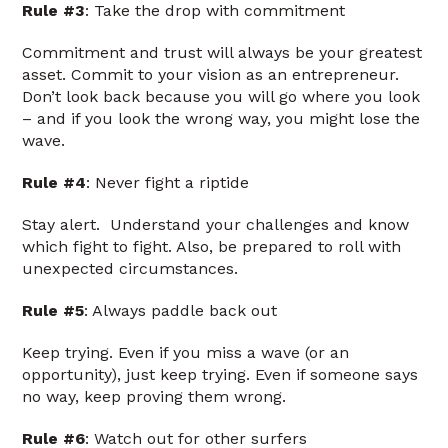
Rule #3
: Take the drop with commitment
Commitment and trust will always be your greatest
asset. Commit to your vision as an entrepreneur.
Don’t look back because you will go where you look
– and if you look the wrong way, you might lose the
wave.
Rule #4
: Never fight a riptide
Stay alert. Understand your challenges and know
which fight to fight. Also, be prepared to roll with
unexpected circumstances.
Rule #5
: Always paddle back out
Keep trying. Even if you miss a wave (or an
opportunity), just keep trying. Even if someone says
no way, keep proving them wrong.
Rule #6
: Watch out for other surfers