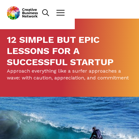
12 SIMPLE BUT EPIC
LESSONS FOR A
SUCCESSFUL STARTUP
Approach everything like a surfer approaches a
wave: with caution, appreciation, and commitment