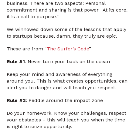
business. There are two aspects: Personal
commitment and sharing is that power. At its core,
it is a call to purpose.”
We winnowed down some of the lessons that apply
to startups because, damn, they truly are epic.
These are from “
The Surfer’s Code
”
Rule #1
: Never turn your back on the ocean
Keep your mind and awareness of everything
around you. This is what creates opportunities, can
alert you to danger and will teach you respect.
Rule #2
: Peddle around the impact zone
Do your homework. Know your challenges, respect
your obstacles – this will teach you when the time
is right to seize opportunity.