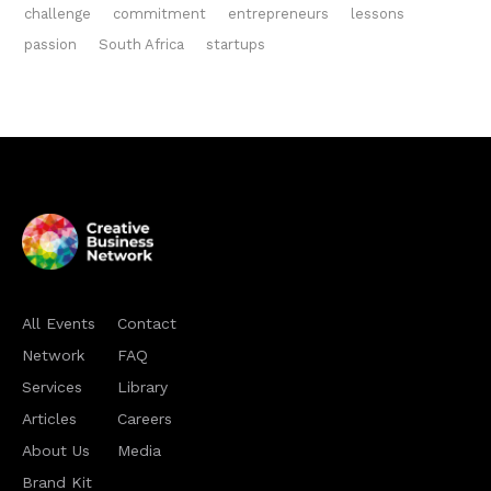
challenge
commitment
entrepreneurs
lessons
passion
South Africa
startups
All Events
Contact
Network
FAQ
Services
Library
Articles
Careers
About Us
Media
Brand Kit