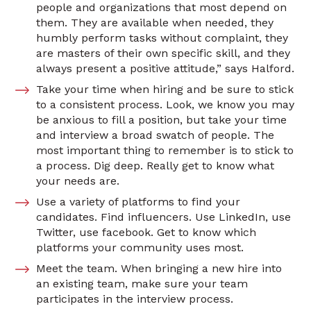
people and organizations that most depend on
them. They are available when needed, they
humbly perform tasks without complaint, they
are masters of their own specific skill, and they
always present a positive attitude,” says Halford.
Take your time when hiring and be sure to stick
to a consistent process. Look, we know you may
be anxious to fill a position, but take your time
and interview a broad swatch of people. The
most important thing to remember is to stick to
a process. Dig deep. Really get to know what
your needs are.
Use a variety of platforms to find your
candidates. Find influencers. Use LinkedIn, use
Twitter, use facebook. Get to know which
platforms your community uses most.
Meet the team. When bringing a new hire into
an existing team, make sure your team
participates in the interview process.