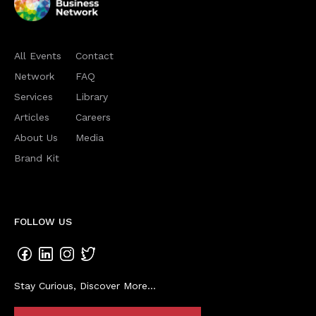
All Events
Contact
Network
FAQ
Services
Library
Articles
Careers
About Us
Media
Brand Kit
FOLLOW US
Stay Curious, Discover More...