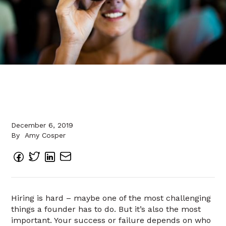
December 6, 2019
By
Amy Cosper
Hiring is hard – maybe one of the most challenging
things a founder has to do. But it’s also the most
important. Your success or failure depends on who