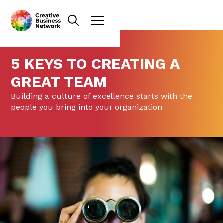
5 KEYS TO CREATING A
GREAT TEAM
Building a culture of excellence starts with the
people you bring into your organization