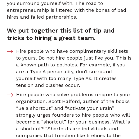
you surround yourself with. The road to
entrepreneurship is littered with the bones of bad
hires and failed partnerships.
We put together this list of tip and
tricks to hiring a great team.
Hire people who have complimentary skill sets
to yours. Do not hire people just like you. This is
a known path to potholes. For example, if you
are a Type A personality, don’t surround
yourself with too many Type As. It creates
tension and clashes occur.
Hire people who solve problems unique to your
organization. Scott Halford, author of the books
“Be a shortcut” and “Activate your Brain”
strongly urges founders to hire people who will
become a “shortcut” for your business. What is
a shortcut? “Shortcuts are individuals and
companies that function like lifelines to the