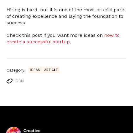
Hiring is hard, but it is one of the most crucial parts
of creating excellence and laying the foundation to
success.
Check this post if you want more ideas on
how to
create a successful startup
.
Category:
IDEAS
ARTICLE
CBN