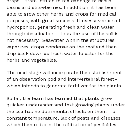
crops – from lettuce to red cabbage to basils,
beans and strawberries. In addition, it has been
able to grow other herbs and crops for medical
purposes, with great success. It uses a version of
hydroponics, generating fresh and clean water
through desalination – thus the use of the soil is
not necessary. Seawater within the structures
vaporizes, drops condense on the roof and then
drip back down as fresh water to cater for the
herbs and vegetables.
The next stage will incorporate the establishment
of an observation pod and intervertebral forest–
which intends to generate fertilizer for the plants
So far, the team has learned that plants grow
quicker underwater and that growing plants under
the sea has no detrimental effects on them – a
constant temperature, lack of pests and diseases
which then reduces the utilization of pesticides.