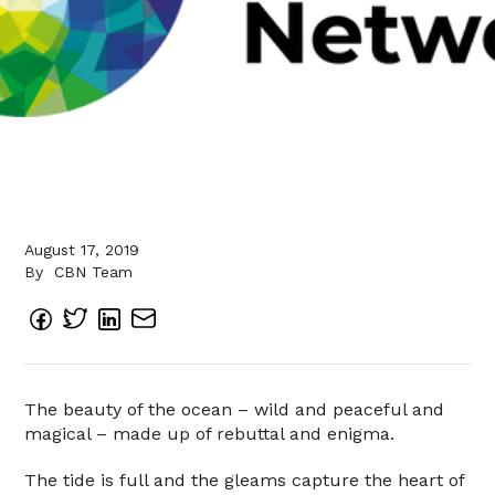
August 17, 2019
By
CBN Team
The beauty of the ocean – wild and peaceful and
magical – made up of rebuttal and enigma.
The tide is full and the gleams capture the heart of