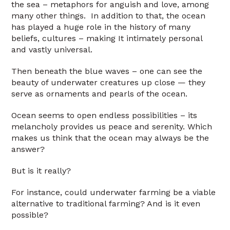
the sea – metaphors for anguish and love, among
many other things. In addition to that, the ocean
has played a huge role in the history of many
beliefs, cultures – making It intimately personal
and vastly universal.
Then beneath the blue waves – one can see the
beauty of underwater creatures up close — they
serve as ornaments and pearls of the ocean.
Ocean seems to open endless possibilities – its
melancholy provides us peace and serenity. Which
makes us think that the ocean may always be the
answer?
But is it really?
For instance, could underwater farming be a viable
alternative to traditional farming? And is it even
possible?