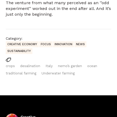
The venture from what many perceived as an ‘’odd
experiment’’ worked out in the end after all. And it’s
just only the beginning.
Category:
CREATIVE ECONOMY
FOCUS
INNOVATION
NEWS
SUSTAINABILITY
crops
desalination
Italy
nemo’s garden
ocean
traditional farming
Underwater farming