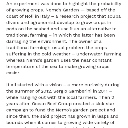
An experiment was done to highlight the probability
of growing crops. Nemo’s Garden — based off the
coast of Noli in Italy – a research project that scuba
divers and agronomist develop to grow crops in
pods on the seabed and use it as an alternative to
traditional farming – in which the latter has been
damaging the environment. The owner of a
traditional farming’s usual problem the crops
suffering in the cold weather – underwater farming
whereas Nemo’s garden uses the near constant
temperature of the sea to make growing crops
easier.
It all started with a vision – a mere curiosity during
the summer of 2012. Sergio Gamberini in 2011 –
while hanging out with the local farmers. Then 2
years after, Ocean Reef Group created a kick-star
campaign to fund the Nemo’s garden project and
since then, the said project has grown in leaps and
bounds when it comes to growing wide variety of