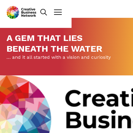
A GEM THAT LIES
BENEATH THE WATER
… and it all started with a vision and curiosity