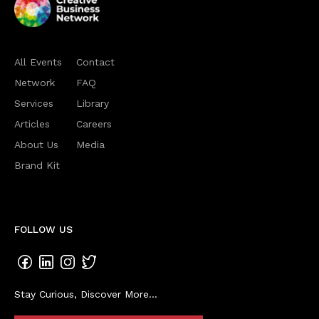
All Events
Contact
Network
FAQ
Services
Library
Articles
Careers
About Us
Media
Brand Kit
FOLLOW US
Stay Curious, Discover More...