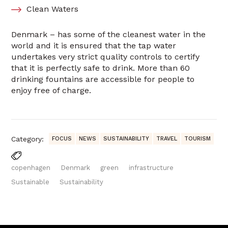
Clean Waters
Denmark – has some of the cleanest water in the
world and it is ensured that the tap water
undertakes very strict quality controls to certify
that it is perfectly safe to drink. More than 60
drinking fountains are accessible for people to
enjoy free of charge.
Category:
FOCUS
NEWS
SUSTAINABILITY
TRAVEL
TOURISM
copenhagen
Denmark
green
infrastructure
Sustainable
Sustainability