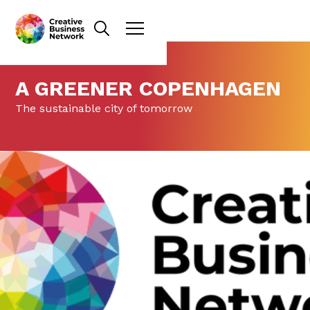
A GREENER COPENHAGEN
The sustainable city of tomorrow