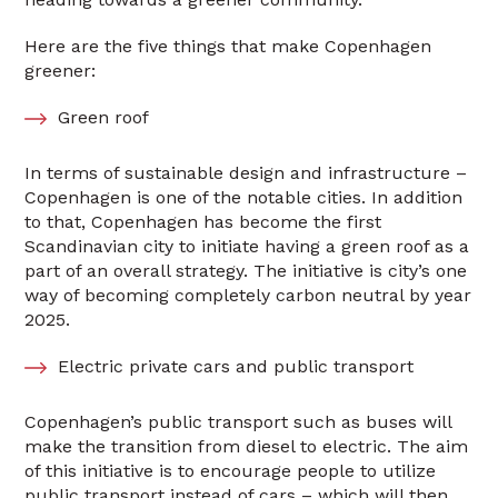
Here are the five things that make Copenhagen
greener:
Green roof
In terms of sustainable design and infrastructure –
Copenhagen is one of the notable cities. In addition
to that, Copenhagen has become the first
Scandinavian city to initiate having a green roof as a
part of an overall strategy. The initiative is city’s one
way of becoming completely carbon neutral by year
2025.
Electric private cars and public transport
Copenhagen’s public transport such as buses will
make the transition from diesel to electric. The aim
of this initiative is to encourage people to utilize
public transport instead of cars – which will then