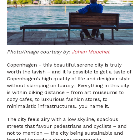
Photo/Image courtesy by:
Johan Mouchet
Copenhagen – this beautiful serene city is truly
worth the lavish – and it is possible to get a taste of
Copenhagen’s high quality of life and designer style
without skimping on luxury. Everything in this city
is within biking distance – from art museums to
cozy cafes, to luxurious fashion stores, to
minimalistic infrastructures.. you name it.
The city feels airy with a low skyline, spacious
streets that favour pedestrians and cyclists – and
not to mention — the city being sustainable and
heading towards a greener community.