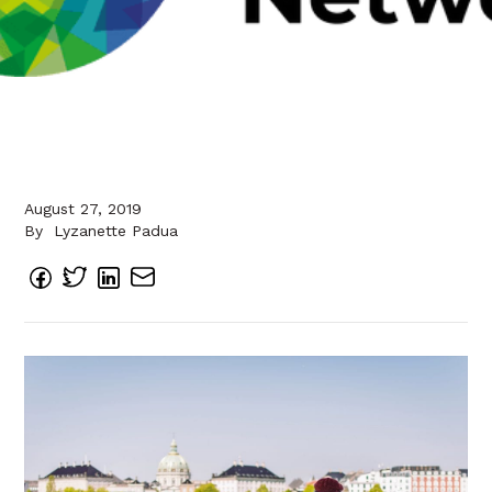
August 27, 2019
By
Lyzanette Padua