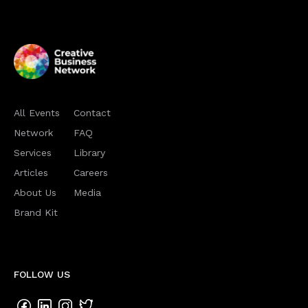
All Events
Contact
Network
FAQ
Services
Library
Articles
Careers
About Us
Media
Brand Kit
FOLLOW US