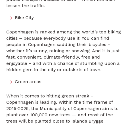
lessen the traffic.
Bike City
Copenhagen is ranked among the world’s top biking
cities – because everybody use it. You can find
people in Copenhagen saddling their bicycles –
whether it’s sunny, raining or snowing. And it is just
fast, convenient, climate-friendly, free and
enjoyable – and with a chance of stumbling upon a
hidden gem in the city or outskirts of town.
Green areas
When it comes to hitting green streak –
Copenhagen is leading. Within the time frame of
2015-2025, the Municipality of Copenhagen aims to
plant over 100,000 new trees — and most of the
trees will be planted close to Islands Brygge.