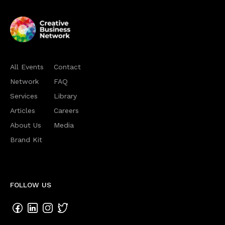
All Events
Contact
Network
FAQ
Services
Library
Articles
Careers
About Us
Media
Brand Kit
FOLLOW US