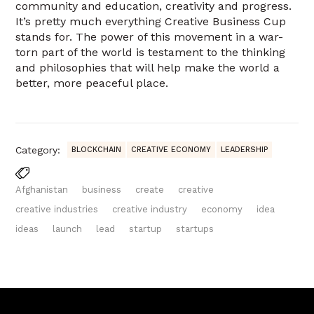
community and education, creativity and progress.
It’s pretty much everything Creative Business Cup
stands for. The power of this movement in a war-
torn part of the world is testament to the thinking
and philosophies that will help make the world a
better, more peaceful place.
Category:
BLOCKCHAIN
CREATIVE ECONOMY
LEADERSHIP
Afghanistan
business
create
creative
creative industries
creative industry
economy
idea
ideas
launch
lead
startup
startups