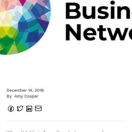
December 14, 2018
By
Amy Cosper