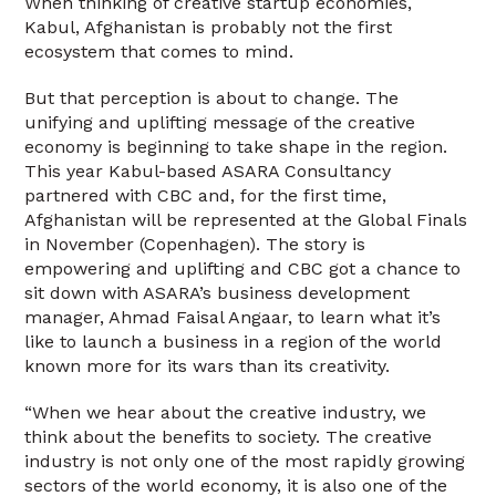
When thinking of creative startup economies,
Kabul, Afghanistan is probably not the first
ecosystem that comes to mind.
But that perception is about to change. The
unifying and uplifting message of the creative
economy is beginning to take shape in the region.
This year Kabul-based ASARA Consultancy
partnered with CBC and, for the first time,
Afghanistan will be represented at the Global Finals
in November (Copenhagen). The story is
empowering and uplifting and CBC got a chance to
sit down with ASARA’s business development
manager, Ahmad Faisal Angaar, to learn what it’s
like to launch a business in a region of the world
known more for its wars than its creativity.
“When we hear about the creative industry, we
think about the benefits to society. The creative
industry is not only one of the most rapidly growing
sectors of the world economy, it is also one of the