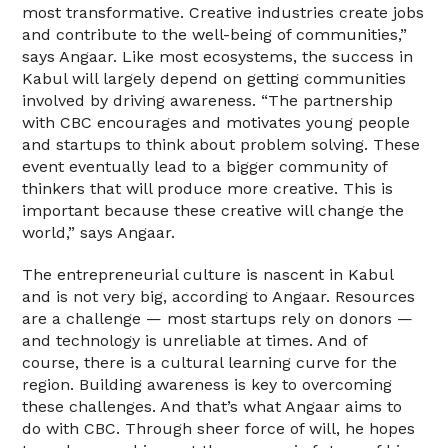
most transformative. Creative industries create jobs
and contribute to the well-being of communities,”
says Angaar. Like most ecosystems, the success in
Kabul will largely depend on getting communities
involved by driving awareness. “The partnership
with CBC encourages and motivates young people
and startups to think about problem solving. These
event eventually lead to a bigger community of
thinkers that will produce more creative. This is
important because these creative will change the
world,” says Angaar.
The entrepreneurial culture is nascent in Kabul
and is not very big, according to Angaar. Resources
are a challenge — most startups rely on donors —
and technology is unreliable at times. And of
course, there is a cultural learning curve for the
region. Building awareness is key to overcoming
these challenges. And that’s what Angaar aims to
do with CBC. Through sheer force of will, he hopes