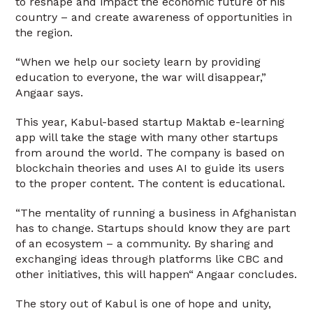
to reshape and impact the economic future of his
country – and create awareness of opportunities in
the region.
“When we help our society learn by providing
education to everyone, the war will disappear,”
Angaar says.
This year, Kabul-based startup Maktab e-learning
app will take the stage with many other startups
from around the world. The company is based on
blockchain theories and uses AI to guide its users
to the proper content. The content is educational.
“The mentality of running a business in Afghanistan
has to change. Startups should know they are part
of an ecosystem – a community. By sharing and
exchanging ideas through platforms like CBC and
other initiatives, this will happen“ Angaar concludes.
The story out of Kabul is one of hope and unity,