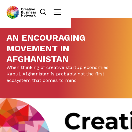
AN ENCOURAGING
MOVEMENT IN
AFGHANISTAN
When thinking of creative startup economies,
Kabul, Afghanistan is probably not the first
ecosystem that comes to mind