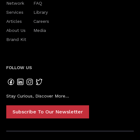
Network
FAQ
Services
Library
Articles
Careers
About Us
Media
Brand Kit
FOLLOW US
Stay Curious, Discover More...
Subscribe To Our Newsletter