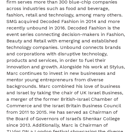
firm serves more than 300 blue-chip companies
across industries such as food and beverage,
fashion, retail and technology, among many others.
SMG acquired Decoded Fashion in 2014 and more
recently unbound in 2016. Decoded Fashion is the
event series connecting decision-makers in Fashion,
Beauty and Retail with emerging and established
technology companies. Unbound connects brands
and corporations with disruptive technology,
products and services, in order to fuel their
innovation and growth. Alongside his work at Stylus,
Marc continues to invest in new businesses and
mentor young entrepreneurs from diverse
backgrounds. Marc combined his love of business
and Israel by taking the chair of UK Israel Business,
a merger of the former British-Israel Chamber of
Commerce and the Israel Britain Business Council
from 2011 to 2015. He has served as Chairman of
the Board of Governors of Israel’s Shenkar College
since 2013. Additionally, Marc is Chairman of
TLVinLDN a London festival showcasing the diverse