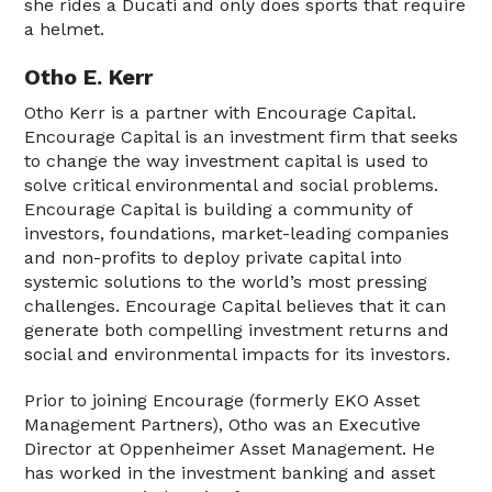
she rides a Ducati and only does sports that require
a helmet.
Otho E. Kerr
Otho Kerr is a partner with Encourage Capital.
Encourage Capital is an investment firm that seeks
to change the way investment capital is used to
solve critical environmental and social problems.
Encourage Capital is building a community of
investors, foundations, market-leading companies
and non-profits to deploy private capital into
systemic solutions to the world’s most pressing
challenges. Encourage Capital believes that it can
generate both compelling investment returns and
social and environmental impacts for its investors.
Prior to joining Encourage (formerly EKO Asset
Management Partners), Otho was an Executive
Director at Oppenheimer Asset Management. He
has worked in the investment banking and asset