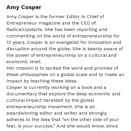
Amy Cosper
Amy Cosper is the former Editor in Chief of
Entrepreneur magazine and the CEO of
RadicalUpstarts. She has been reporting and
commenting on the world of entrepreneurship for
12 years. Cosper is an evangelist for innovation and
disruption around the globe. She is keenly aware of
the power of entrepreneurship on a cultural and
economic level.
Her mission is to spread the word and promise of
these philosophies on a global scale and to make an
impact by teaching these ideas.
Cosper is currently working on a book and a
documentary that explore the deep economic and
cultural impact heralded by the global
entrepreneurship movement. She is an
awardwinning editor and writer and strongly
adheres to the idea that “on the other side of your
fear, is your success.” And she would know, since