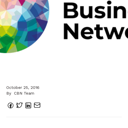
October 25, 2016
By
CBN Team