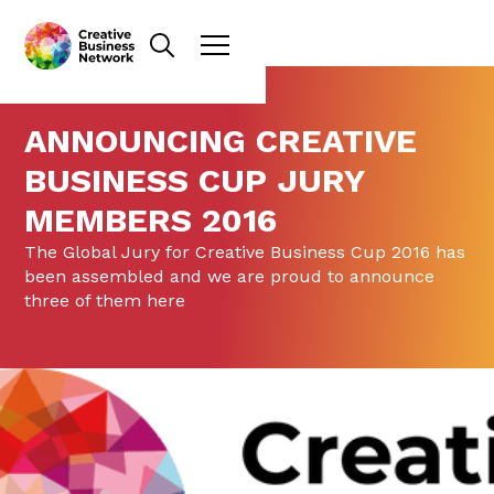
ANNOUNCING CREATIVE
BUSINESS CUP JURY
MEMBERS 2016
The Global Jury for Creative Business Cup 2016 has
been assembled and we are proud to announce
three of them here