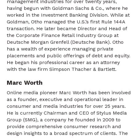
management industries for over twenty years,
having begun with Goldman Sachs & Co., where he
worked in the Investment Banking Division. While at
Goldman, Otho managed the U.S.’s first Rule 144A
transaction. He later became Director and Head of
the Corporate Finance Retail Industry Group at
Deutsche Morgan Grenfell (Deutsche Bank). Otho
has a wealth of experience managing private
placements and public offerings of debt and equity.
He began his professional career as an attorney
with the law firm Simpson Thacher & Bartlett.
Marc Worth
Online media pioneer Marc Worth has been involved
as a founder, executive and operational leader in
consumer and media industries for over 25 years.
He is currently Chairman and CEO of Stylus Media
Group (SMG), a company he founded in 2009 to
provide comprehensive consumer research and
design insights to a broad spectrum of clients. The