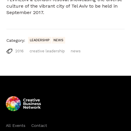
culture of the vibrant city of Tel Aviv to be held in
September 2017.
Category:
LEADERSHIP
NEWS
2016
creative leadership
news
All Events
Contact