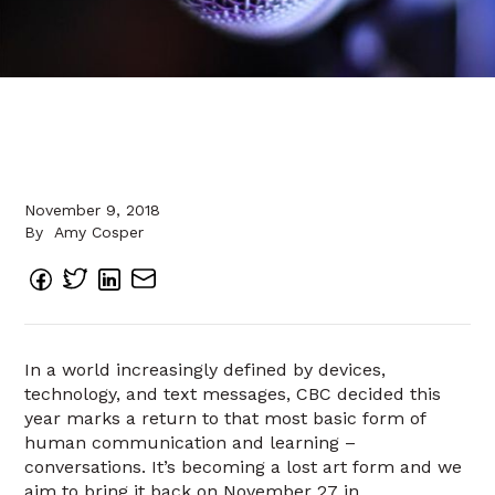
November 9, 2018
By
Amy Cosper
In a world increasingly defined by devices,
technology, and text messages, CBC decided this
year marks a return to that most basic form of
human communication and learning –
conversations. It’s becoming a lost art form and we
aim to bring it back on November 27 in