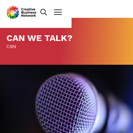
CAN WE TALK?
CBN