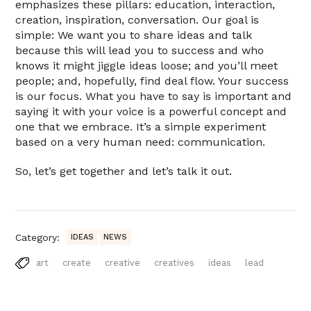
emphasizes these pillars: education, interaction,
creation, inspiration, conversation. Our goal is
simple: We want you to share ideas and talk
because this will lead you to success and who
knows it might jiggle ideas loose; and you’ll meet
people; and, hopefully, find deal flow. Your success
is our focus. What you have to say is important and
saying it with your voice is a powerful concept and
one that we embrace. It’s a simple experiment
based on a very human need: communication.
So, let’s get together and let’s talk it out.
Category:
IDEAS
NEWS
art
create
creative
creatives
ideas
lead