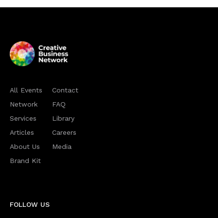
All Events
Contact
Network
FAQ
Services
Library
Articles
Careers
About Us
Media
Brand Kit
FOLLOW US