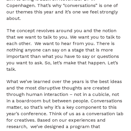
Copenhagen. That’s why “conversations” is one of
our themes this year and it’s one we feel strongly
about.
The concept revolves around you and the notion
that we want to talk to you. We want you to talk to
each other. We want to hear from you. There is
nothing anyone can say on a stage that is more
important than what you have to say or questions
you want to ask. So, let’s make that happen. Let’s
talk.
What we’ve learned over the years is the best ideas
and the most disruptive thoughts are created
through human interaction – not in a cubicle, not
in a boardroom but between people. Conversations
matter, so that’s why it’s a key component to this
year’s conference. Think of us as a conversation lab
for creatives. Based on our experiences and
research, we’ve designed a program that