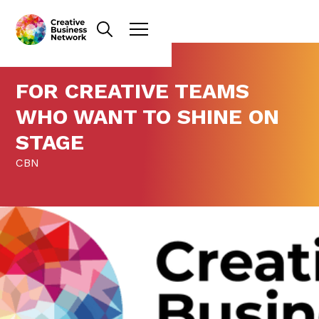
FOR CREATIVE TEAMS
WHO WANT TO SHINE ON
STAGE
CBN