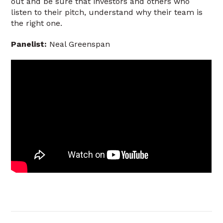
out and be sure that investors and others who
listen to their pitch, understand why their team is
the right one.
Panelist:
Neal Greenspan