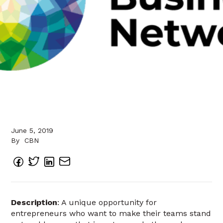
June 5, 2019
By
CBN
Description
: A unique opportunity for
entrepreneurs who want to make their teams stand