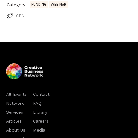
Category:
FUNDING
WEBINAR
CBN
All Events
Contact
Network
FAQ
Services
Library
Articles
Careers
About Us
Media