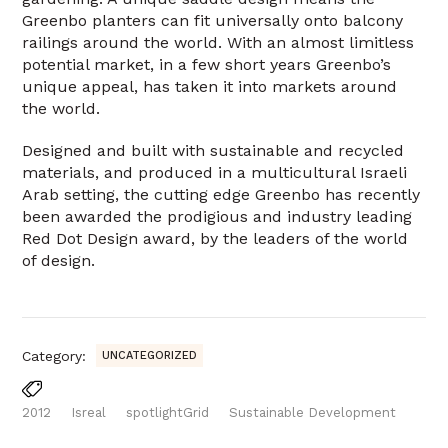
Greenbo planters can fit universally onto balcony
railings around the world. With an almost limitless
potential market, in a few short years Greenbo’s
unique appeal, has taken it into markets around
the world.
Designed and built with sustainable and recycled
materials, and produced in a multicultural Israeli
Arab setting, the cutting edge Greenbo has recently
been awarded the prodigious and industry leading
Red Dot Design award, by the leaders of the world
of design.
Category:
UNCATEGORIZED
2012
Isreal
spotlightGrid
Sustainable Development