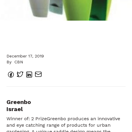
December 17, 2019
By
CBN
Greenbo
Israel
Winner of: 2 PrizeGreenbo produces an innovative
and eye catching range of products for urban
gardening. A unique saddle design means the