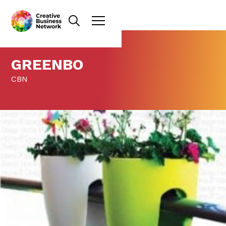
GREENBO
CBN