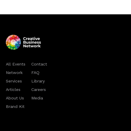
All Events
Contact
Network
FAQ
Services
Library
Articles
Careers
About Us
Media
Brand Kit