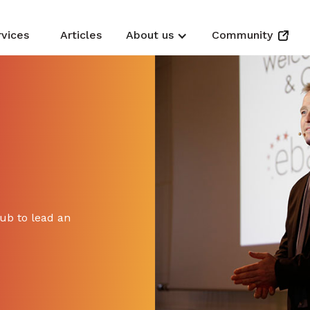
rvices
Articles
About us
Community
hub to lead an