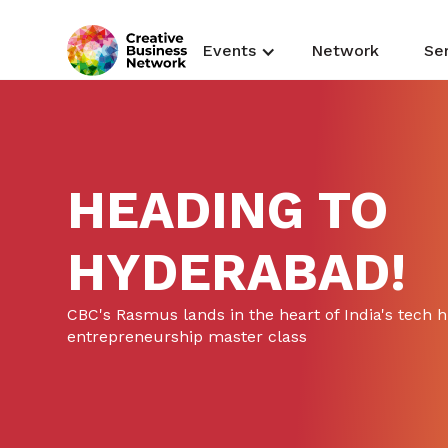
Events
Network
Se
HEADING TO
HYDERABAD!
CBC's Rasmus lands in the heart of India's tech 
entrepreneurship master class