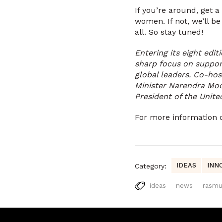
If you’re around, get 
women. If not, we’ll b
all. So stay tuned!
Entering its eight edit
sharp focus on suppor
global leaders. Co-hos
Minister Narendra Mod
President of the Unite
For more information
IDEAS
INN
Category:
ideas
news
rasm