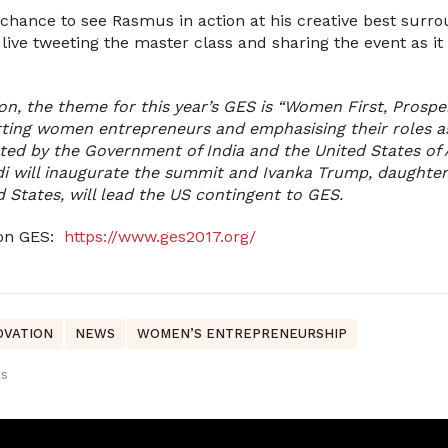
a chance to see Rasmus in action at his creative best sur
e live tweeting the master class and sharing the event as i
ion, the theme for this year’s GES is “Women First, Prosper
ting women entrepreneurs and emphasising their roles a
ted by the Government of India and the United States of 
i will inaugurate the summit and Ivanka Trump, daughter
d States, will lead the US contingent to GES.
 on GES:
https://www.ges2017.org/
OVATION
NEWS
WOMEN’S ENTREPRENEURSHIP
us