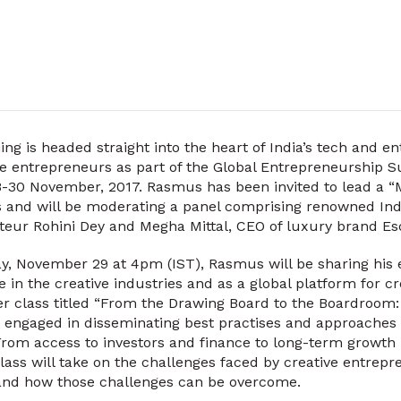
g is headed straight into the heart of India’s tech and e
ve entrepreneurs as part of the Global Entrepreneurship 
-30 November, 2017. Rasmus has been invited to lead a “M
s and will be moderating a panel comprising renowned Ind
teur Rohini Dey and Megha Mittal, CEO of luxury brand Es
, November 29 at 4pm (IST), Rasmus will be sharing his 
 in the creative industries and as a global platform for c
r class titled “From the Drawing Board to the Boardroom:
e engaged in disseminating best practises and approaches
 From access to investors and finance to long-term growth p
lass will take on the challenges faced by creative entrepr
nd how those challenges can be overcome.