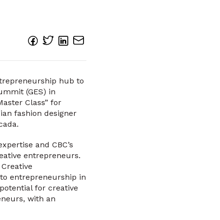
ntrepreneurship hub to
Summit (GES) in
aster Class” for
ian fashion designer
cada.
expertise and CBC’s
reative entrepreneurs.
 Creative
 to entrepreneurship in
otential for creative
eneurs, with an