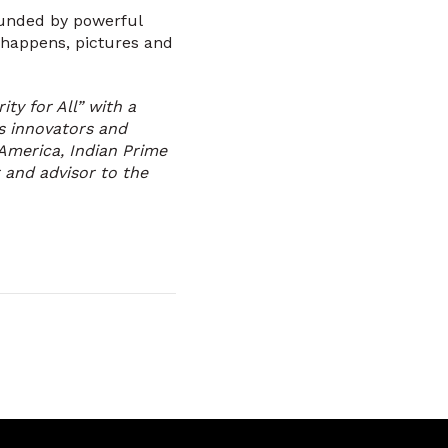
rounded by powerful
t happens, pictures and
ity for All” with a
s innovators and
America, Indian Prime
 and advisor to the