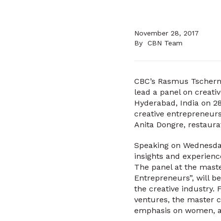
November 28, 2017
By
CBN Team
CBC’s Rasmus Tschernin
lead a panel on creati
Hyderabad, India on 28
creative entrepreneur
Anita Dongre, restaura
Speaking on Wednesday
insights and experience
The panel at the maste
Entrepreneurs”, will b
the creative industry.
ventures, the master c
emphasis on women, a