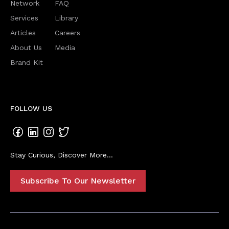
Network
FAQ
Services
Library
Articles
Careers
About Us
Media
Brand Kit
FOLLOW US
Stay Curious, Discover More...
Subscribe To Our Newsletter