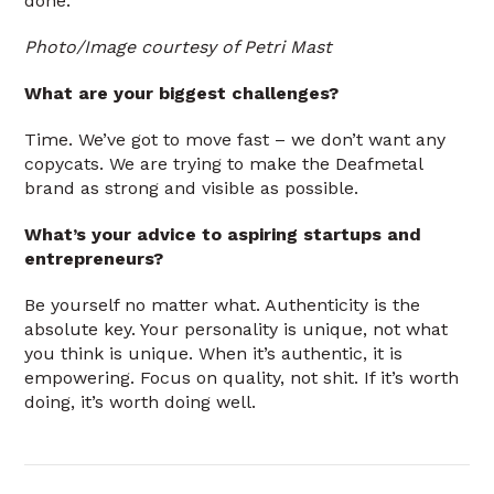
done.
Photo/Image courtesy of Petri Mast
What are your biggest challenges?
Time. We’ve got to move fast – we don’t want any
copycats. We are trying to make the Deafmetal
brand as strong and visible as possible.
What’s your advice to aspiring startups and
entrepreneurs?
Be yourself no matter what. Authenticity is the
absolute key. Your personality is unique, not what
you think is unique. When it’s authentic, it is
empowering. Focus on quality, not shit. If it’s worth
doing, it’s worth doing well.