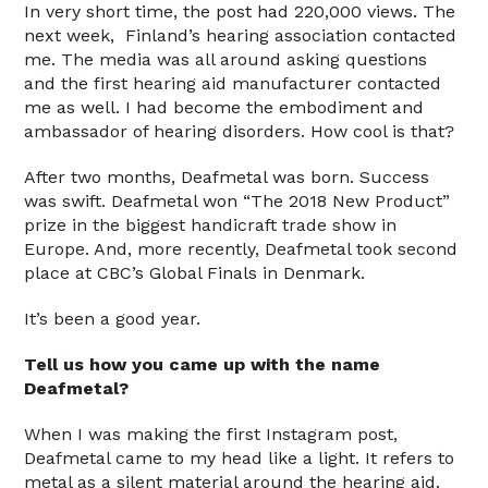
In very short time, the post had 220,000 views. The
next week, Finland’s hearing association contacted
me. The media was all around asking questions
and the first hearing aid manufacturer contacted
me as well. I had become the embodiment and
ambassador of hearing disorders. How cool is that?
After two months, Deafmetal was born. Success
was swift. Deafmetal won “The 2018 New Product”
prize in the biggest handicraft trade show in
Europe. And, more recently, Deafmetal took second
place at CBC’s Global Finals in Denmark.
It’s been a good year.
Tell us how you came up with the name
Deafmetal?
When I was making the first Instagram post,
Deafmetal came to my head like a light. It refers to
metal as a silent material around the hearing aid.