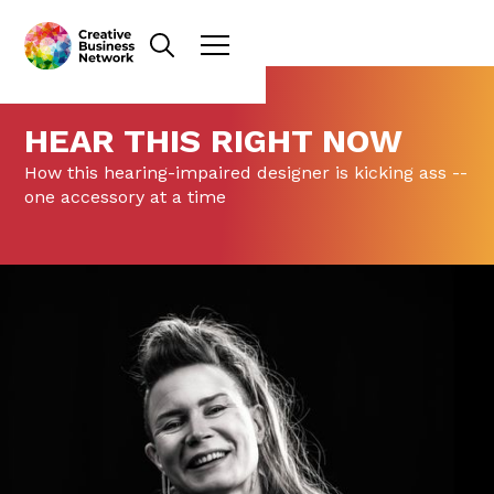
HEAR THIS RIGHT NOW
How this hearing-impaired designer is kicking ass --
one accessory at a time