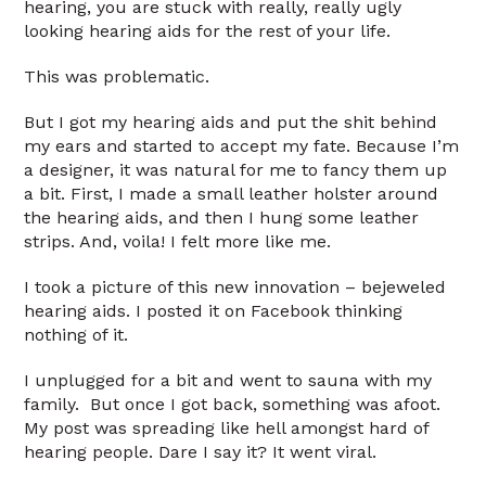
hearing, you are stuck with really, really ugly
looking hearing aids for the rest of your life.
This was problematic.
But I got my hearing aids and put the shit behind
my ears and started to accept my fate. Because I’m
a designer, it was natural for me to fancy them up
a bit. First, I made a small leather holster around
the hearing aids, and then I hung some leather
strips. And, voila! I felt more like me.
I took a picture of this new innovation – bejeweled
hearing aids. I posted it on Facebook thinking
nothing of it.
I unplugged for a bit and went to sauna with my
family. But once I got back, something was afoot.
My post was spreading like hell amongst hard of
hearing people. Dare I say it? It went viral.