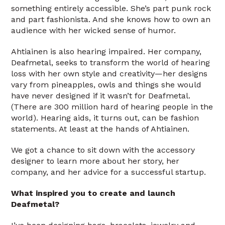
something entirely accessible. She’s part punk rock
and part fashionista. And she knows how to own an
audience with her wicked sense of humor.
Ahtiainen is also hearing impaired. Her company,
Deafmetal, seeks to transform the world of hearing
loss with her own style and creativity—her designs
vary from pineapples, owls and things she would
have never designed if it wasn’t for Deafmetal.
(There are 300 million hard of hearing people in the
world). Hearing aids, it turns out, can be fashion
statements. At least at the hands of Ahtiainen.
We got a chance to sit down with the accessory
designer to learn more about her story, her
company, and her advice for a successful startup.
What inspired you to create and launch
Deafmetal?