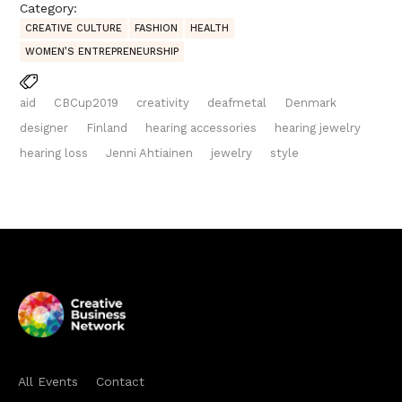
Category:
CREATIVE CULTURE
FASHION
HEALTH
WOMEN’S ENTREPRENEURSHIP
aid
CBCup2019
creativity
deafmetal
Denmark
designer
Finland
hearing accessories
hearing jewelry
hearing loss
Jenni Ahtiainen
jewelry
style
All Events
Contact