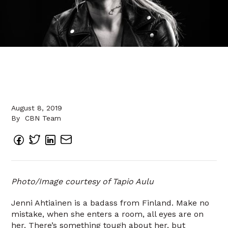
August 8, 2019
By
CBN Team
Photo/Image courtesy of Tapio Aulu
Jenni Ahtiainen is a badass from Finland. Make no
mistake, when she enters a room, all eyes are on
her. There’s something tough about her, but