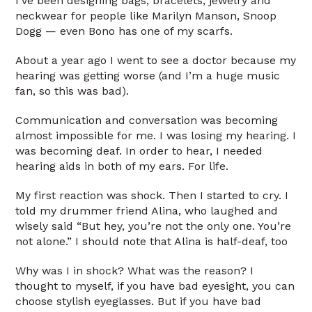
I’ve been designing bags, bracelets, jewelry and
neckwear for people like Marilyn Manson, Snoop
Dogg — even Bono has one of my scarfs.
About a year ago I went to see a doctor because my
hearing was getting worse (and I’m a huge music
fan, so this was bad).
Communication and conversation was becoming
almost impossible for me. I was losing my hearing. I
was becoming deaf. In order to hear, I needed
hearing aids in both of my ears. For life.
My first reaction was shock. Then I started to cry. I
told my drummer friend Alina, who laughed and
wisely said “But hey, you’re not the only one. You’re
not alone.” I should note that Alina is half-deaf, too
Why was I in shock? What was the reason? I
thought to myself, if you have bad eyesight, you can
choose stylish eyeglasses. But if you have bad