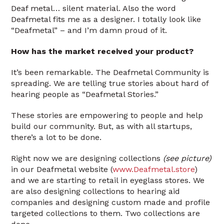
Deaf metal… silent material. Also the word
Deafmetal fits me as a designer. I totally look like
“Deafmetal” – and I’m damn proud of it.
How has the market received your product?
It’s been remarkable. The Deafmetal Community is
spreading. We are telling true stories about hard of
hearing people as “Deafmetal Stories.”
These stories are empowering to people and help
build our community. But, as with all startups,
there’s a lot to be done.
Right now we are designing collections
(see picture)
in our Deafmetal website (
www.Deafmetal.store
)
and we are starting to retail in eyeglass stores. We
are also designing collections to hearing aid
companies and designing custom made and profile
targeted collections to them. Two collections are