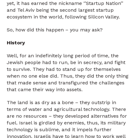
yet, it has earned the nickname ‘’Startup Nation’’
and Tel Aviv being the second largest startup
ecosystem in the world, following Silicon Valley.
So, how did this happen – you may ask?
History
Well, for an indefinitely long period of time, the
Jewish people had to run, be in secrecy, and fight
to survive. They had to stand up for themselves
when no one else did. Thus, they did the only thing
that made sense and transfigured the challenges
that came their way into assets.
The land is as dry as a bone – they outstrip in
terms of water and agricultural technology. There
are no resources – they developed alternatives for
fuel. Israel is girdled by enemies, thus, its military
technology is sublime, and it impels further
innovation. Israelis have to learn how to work well