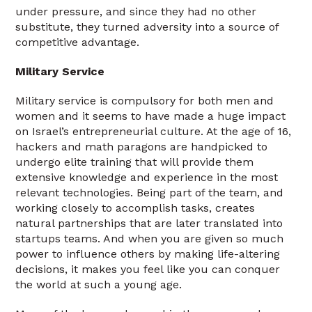
under pressure, and since they had no other
substitute, they turned adversity into a source of
competitive advantage.
Military Service
Military service is compulsory for both men and
women and it seems to have made a huge impact
on Israel’s entrepreneurial culture. At the age of 16,
hackers and math paragons are handpicked to
undergo elite training that will provide them
extensive knowledge and experience in the most
relevant technologies. Being part of the team, and
working closely to accomplish tasks, creates
natural partnerships that are later translated into
startups teams. And when you are given so much
power to influence others by making life-altering
decisions, it makes you feel like you can conquer
the world at such a young age.