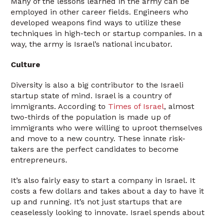
Many of the lessons learned in the army can be
employed in other career fields. Engineers who
developed weapons find ways to utilize these
techniques in high-tech or startup companies. In a
way, the army is Israel’s national incubator.
Culture
Diversity is also a big contributor to the Israeli
startup state of mind. Israel is a country of
immigrants. According to
Times of Israel
, almost
two-thirds of the population is made up of
immigrants who were willing to uproot themselves
and move to a new country. These innate risk-
takers are the perfect candidates to become
entrepreneurs.
It’s also fairly easy to start a company in Israel. It
costs a few dollars and takes about a day to have it
up and running. It’s not just startups that are
ceaselessly looking to innovate. Israel spends about