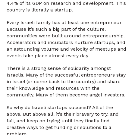
4.4% of its GDP on research and development. This
country is literally a startup.
Every Israeli family has at least one entrepreneur.
Because it’s such a big part of the culture,
communities were built around entrepreneurship.
Accelerators and incubators nurture startups, and
an astounding volume and velocity of meetups and
events take place almost every day.
There is a strong sense of solidarity amongst
Israelis. Many of the successful entrepreneurs stay
in Israel (or come back to the country) and share
their knowledge and resources with the
community. Many of them become angel investors.
So why do Israeli startups succeed? All of the
above. But above all, it’s their bravery to try, and
fail, and keep on trying until they finally find
creative ways to get funding or solutions to a
problem.