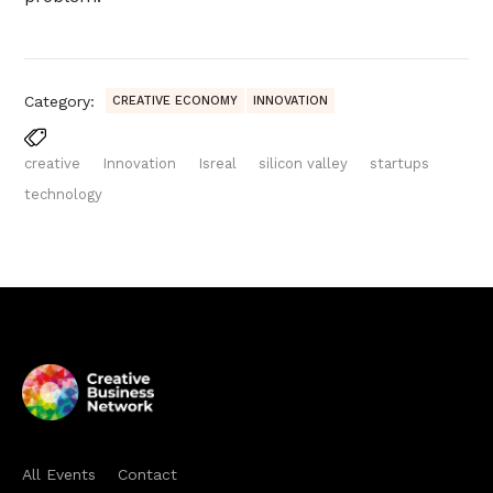
Category:
CREATIVE ECONOMY
INNOVATION
creative
Innovation
Isreal
silicon valley
startups
technology
All Events
Contact