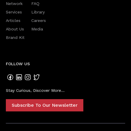
Network
FAQ
Services
Library
Articles
Careers
About Us
Media
Brand Kit
FOLLOW US
Stay Curious, Discover More...
Subscribe To Our Newsletter