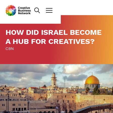
HOW DID ISRAEL BECOME
A HUB FOR CREATIVES?
CBN