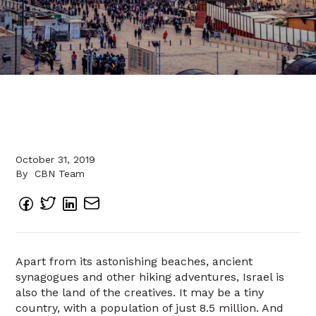
October 31, 2019
By
CBN Team
Apart from its astonishing beaches, ancient
synagogues and other hiking adventures, Israel is
also the land of the creatives. It may be a tiny
country, with a population of just 8.5 million. And