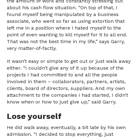
the amount of work and constantly stressing out
about his cash flow situation. “On top of that, I
found myself being manipulated by a business
associate, who went so far as using extortion that
left me in a position where I hated myself to the
point of even wanting to kill myself for it to all end.
That was not the best time in my life,” says Garry,
very matter-of-factly.
It wasn’t easy or simple to get out or just walk away
either. “I couldn’t give any of it up because of the
projects I had committed to and all the people
involved in them – collaborators, partners, artists,
clients, board of directors, suppliers. And my own
attachment to the companies I had started, I didn’t
know when or how to just give up,” said Garry.
Lose yourself
He did walk away, eventually, a bit late by his own
admission. “I decided to stop everything, just