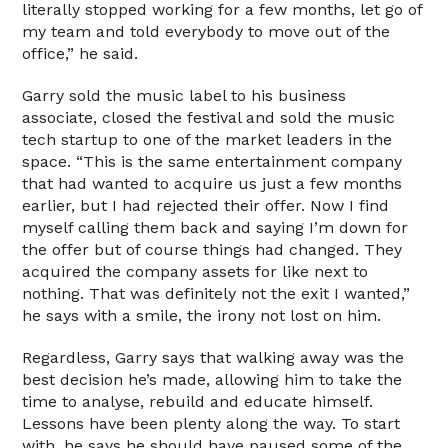
literally stopped working for a few months, let go of
my team and told everybody to move out of the
office,” he said.
Garry sold the music label to his business
associate, closed the festival and sold the music
tech startup to one of the market leaders in the
space. “This is the same entertainment company
that had wanted to acquire us just a few months
earlier, but I had rejected their offer. Now I find
myself calling them back and saying I’m down for
the offer but of course things had changed. They
acquired the company assets for like next to
nothing. That was definitely not the exit I wanted,”
he says with a smile, the irony not lost on him.
Regardless, Garry says that walking away was the
best decision he’s made, allowing him to take the
time to analyse, rebuild and educate himself.
Lessons have been plenty along the way. To start
with, he says he should have paused some of the