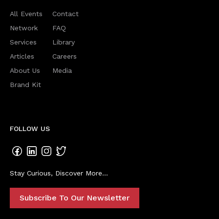
All Events
Contact
Network
FAQ
Services
Library
Articles
Careers
About Us
Media
Brand Kit
FOLLOW US
Stay Curious, Discover More...
Subscribe To Our Newsletter