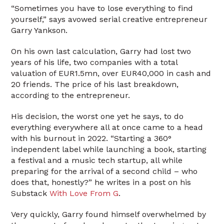
“Sometimes you have to lose everything to find
yourself,” says avowed serial creative entrepreneur
Garry Yankson.
On his own last calculation, Garry had lost two
years of his life, two companies with a total
valuation of EUR1.5mn, over EUR40,000 in cash and
20 friends. The price of his last breakdown,
according to the entrepreneur.
His decision, the worst one yet he says, to do
everything everywhere all at once came to a head
with his burnout in 2022. “Starting a 360°
independent label while launching a book, starting
a festival and a music tech startup, all while
preparing for the arrival of a second child – who
does that, honestly?” he writes in a post on his
Substack
With Love From G
.
Very quickly, Garry found himself overwhelmed by