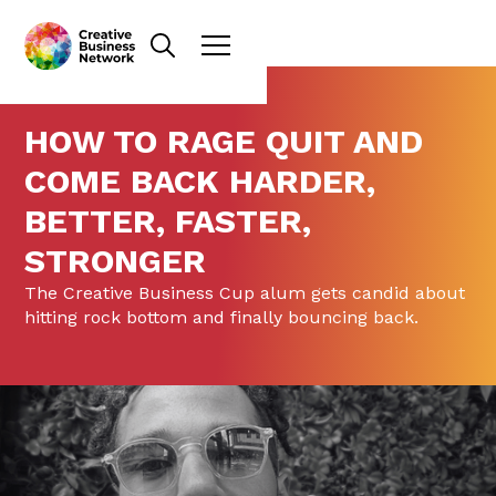
HOW TO RAGE QUIT AND
COME BACK HARDER,
BETTER, FASTER,
STRONGER
The Creative Business Cup alum gets candid about
hitting rock bottom and finally bouncing back.