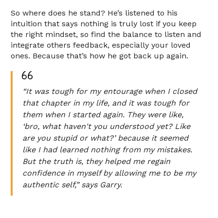
So where does he stand? He’s listened to his
intuition that says nothing is truly lost if you keep
the right mindset, so find the balance to listen and
integrate others feedback, especially your loved
ones. Because that’s how he got back up again.
“It was tough for my entourage when I closed
that chapter in my life, and it was tough for
them when I started again. They were like,
‘bro, what haven't you understood yet? Like
are you stupid or what?’ because it seemed
like I had learned nothing from my mistakes.
But the truth is, they helped me regain
confidence in myself by allowing me to be my
authentic self,” says Garry.