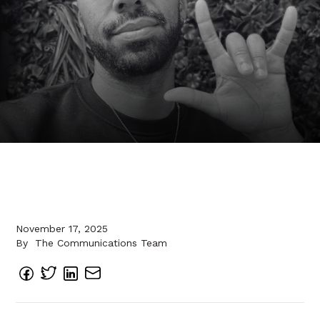
November 17, 2025
By
The Communications Team