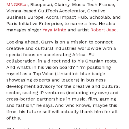
MNGRS.ai
, Blooper.ai, Claimy, Music Tech France,
Vienna-based CultTech Accelerator, Creative
Business Europe, Accra Impact Hub, Schoolab, and
Paris Initiative Enterprise, to name a few. He also
manages singer
Yaya Minté
and artist
Robert Jaso
.
Looking ahead, Garry is on a mission to connect
creative and cultural industries worldwide with a
special focus on accelerating Africa–EU
collaboration, in a direct nod to his Ghanian roots.
And what’s in his vision board? “I’m positioning
myself as a Top Voice (LinkedIn’s blue badge
showcasing experts and leaders) in business
development advisory for the creative and cultural
sector, scaling IP ventures (including my own) and
cross-border partnerships in music, film, gaming
and fashion,” he says. And who knows, maybe this
time, his future self will actually thank him for all
of this.