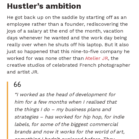
Hustler’s ambition
He got back up on the saddle by starting off as an
employee rather than a founder, rediscovering the
joys of a salary at the end of the month, vacation
days whenever he wanted and the work day being
really over when he shuts off his laptop. But it also
just so happened that this nine-to-five company he
worked for was none other than
Atelier JR
, the
creative studios of celebrated French photographer
and artist JR.
“I worked as the head of development for
him for a few months when I realised that
the things I do – my business plans and
strategies – has worked for hip hop, for indie
labels, for some of the biggest commercial
brands and now it works for the world of art,