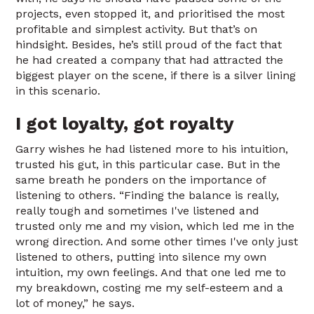
projects, even stopped it, and prioritised the most
profitable and simplest activity. But that’s on
hindsight. Besides, he’s still proud of the fact that
he had created a company that had attracted the
biggest player on the scene, if there is a silver lining
in this scenario.
I got loyalty, got royalty
Garry wishes he had listened more to his intuition,
trusted his gut, in this particular case. But in the
same breath he ponders on the importance of
listening to others. “Finding the balance is really,
really tough and sometimes I've listened and
trusted only me and my vision, which led me in the
wrong direction. And some other times I've only just
listened to others, putting into silence my own
intuition, my own feelings. And that one led me to
my breakdown, costing me my self-esteem and a
lot of money,” he says.