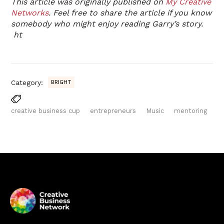
This article was originally published on
My Creative
Networks
. Feel free to share the article if you know
somebody who might enjoy reading Garry’s story.
ht
Category:
BRIGHT
creative business cup
entrepreneurs
Music
mentoring