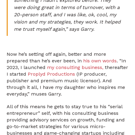
something I hadn’t explored before. They
were doing great in terms of turnover, with a
20-person staff, and I was like, ok, cool, my
vision and my strategies, they work. It helped
me trust myself again,” says Garry.
Now he’s setting off again, better and more
prepared than he’s ever been, in
his own words
. “In
2023, I launched
my consulting business,
thereafter
I started
Proplyd Productions
(IP producer,
publisher and premium music licensor). And
through it all, I have my daughter who inspires me
everyday,” muses Garry.
All of this means he gets to stay true to his “serial
entrepreneur” self, with his consulting business
providing advisory services on growth, funding and
go-to-market strategies for various micro-
businesses and game-changing startups including