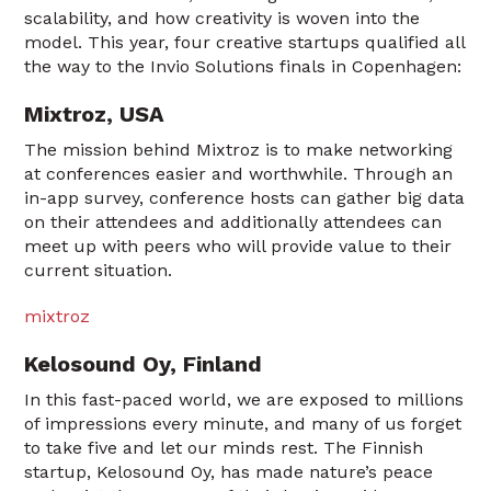
scalability, and how creativity is woven into the
model. This year, four creative startups qualified all
the way to the Invio Solutions finals in Copenhagen:
Mixtroz, USA
The mission behind Mixtroz is to make networking
at conferences easier and worthwhile. Through an
in-app survey, conference hosts can gather big data
on their attendees and additionally attendees can
meet up with peers who will provide value to their
current situation.
mixtroz
Kelosound Oy, Finland
In this fast-paced world, we are exposed to millions
of impressions every minute, and many of us forget
to take five and let our minds rest. The Finnish
startup, Kelosound Oy, has made nature’s peace