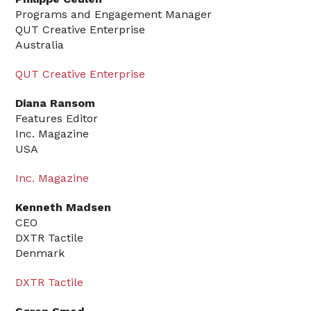
Programs and Engagement Manager
QUT Creative Enterprise
Australia
QUT Creative Enterprise
Diana Ransom
Features Editor
Inc. Magazine
USA
Inc. Magazine
Kenneth Madsen
CEO
DXTR Tactile
Denmark
DXTR Tactile