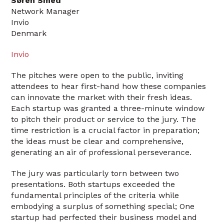
Søren Smed
Network Manager
Invio
Denmark
Invio
The pitches were open to the public, inviting
attendees to hear first-hand how these companies
can innovate the market with their fresh ideas.
Each startup was granted a three-minute window
to pitch their product or service to the jury. The
time restriction is a crucial factor in preparation;
the ideas must be clear and comprehensive,
generating an air of professional perseverance.
The jury was particularly torn between two
presentations. Both startups exceeded the
fundamental principles of the criteria while
embodying a surplus of something special; One
startup had perfected their business model and