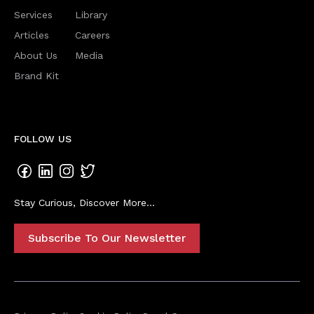
Services
Library
Articles
Careers
About Us
Media
Brand Kit
FOLLOW US
Stay Curious, Discover More...
Subscribe To Our Newsletter