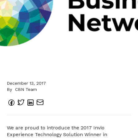
December 13, 2017
By
CBN Team
We are proud to introduce the 2017 Invio
Experience Technology Solution Winner in