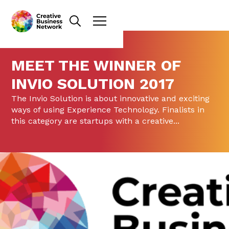
MEET THE WINNER OF
INVIO SOLUTION 2017
The Invio Solution is about innovative and exciting
ways of using Experience Technology. Finalists in
this category are startups with a creative...