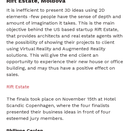
Rift Estate, Moldova
It is inefficient to present 3D ideas using 2D
elements -few people have the sense of depth and
amount of imagination it takes. This is the main
objective behind the US based startup Rift Estate,
that provides architects and real estate agents with
the possibility of showing their projects to client
using Virtual Reality and Augmented Reality
solutions. This will give the end client an
opportunity to experience their new house or office
building, and may thus have a positive effect on
sales.
Rift Estate
The finals took place on November 15th at Hotel
Scandic Copenhagen, where the four finalists
presented their business ideas in front of four
esteemed jury members.
Philippe Ceulen