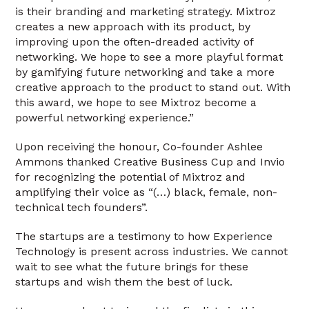
is their branding and marketing strategy. Mixtroz
creates a new approach with its product, by
improving upon the often-dreaded activity of
networking. We hope to see a more playful format
by gamifying future networking and take a more
creative approach to the product to stand out. With
this award, we hope to see Mixtroz become a
powerful networking experience.”
Upon receiving the honour, Co-founder Ashlee
Ammons thanked Creative Business Cup and Invio
for recognizing the potential of Mixtroz and
amplifying their voice as “(…) black, female, non-
technical tech founders”.
The startups are a testimony to how Experience
Technology is present across industries. We cannot
wait to see what the future brings for these
startups and wish them the best of luck.