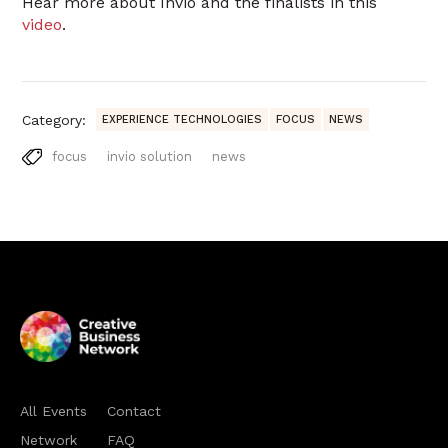
Hear more about Invio and the finalists in this
video
.
Category:
EXPERIENCE TECHNOLOGIES
FOCUS
NEWS
focus
invio solution
news
All Events
Contact
Network
FAQ