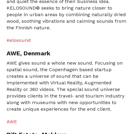
and quiet the essence of their business idea.
KELOSOUND® seeks to bring nature closer to
people in urban areas by combining naturally dried
wood, soothing vibrations and calming sounds from
the Finnish nature.
Kelosound
AWE, Denmark
AWE gives sound a whole new sound. Focusing on
spatial sound, the Copenhagen based startup
creates a universe of sound that can be
implemented with Virtual Reality, Augmented
Reality or 360 videos. The special sound universe
provides clients in the travel- and tourism industry
along with museums with new opportunities to
create unique experiences for the end client.
AWE