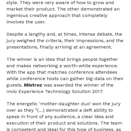
style. They were very aware of how to grow and
market their product. The other demonstrated an
ingenious creative approach that completely
involves the user.
Despite a lengthy and, at times, intense debate, the
jury weighed the criteria, their impressions, and the
presentations, finally arriving at an agreement.
The winner is an idea that brings people together
and makes networking a worth-while experience.
With the app that matches conference attendees
while conference hosts can gather big-data on their
guests,
Mixtroz
was awarded the winner of the
Invio Experience Technology Solution 2017.
The energetic ‘mother-daughter duo’ won the jury
over as they “(…) demonstrated a deft ability to
speak in front of any audience, a clear idea and
execution of their product and solutions. The team
is competent and ideal for this type of business, as