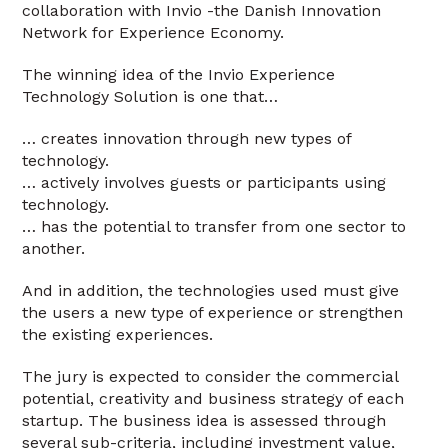
collaboration with Invio -the Danish Innovation
Network for Experience Economy.
The winning idea of the Invio Experience
Technology Solution is one that…
… creates innovation through new types of
technology.
… actively involves guests or participants using
technology.
… has the potential to transfer from one sector to
another.
And in addition, the technologies used must give
the users a new type of experience or strengthen
the existing experiences.
The jury is expected to consider the commercial
potential, creativity and business strategy of each
startup. The business idea is assessed through
several sub-criteria, including investment value,