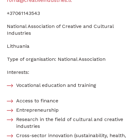
roma@creativeindustries.lt
+37061143543
National Association of Creative and Cultural
Industries
Lithuania
Type of organisation: National Association
Interests:
Vocational education and training
Access to finance
Entrepreneurship
Research in the field of cultural and creative
industries
Cross-sector innovation (sustainability, health,