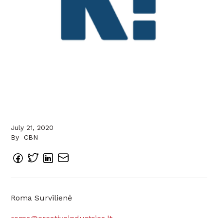
July 21, 2020
By
CBN
Roma Survilienė