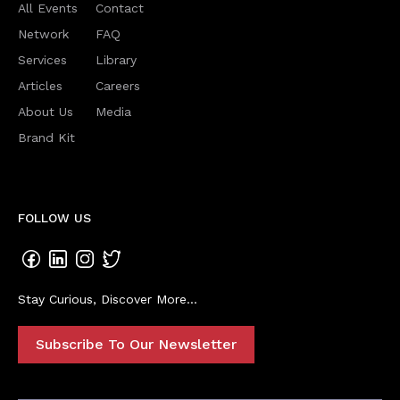
All Events
Contact
Network
FAQ
Services
Library
Articles
Careers
About Us
Media
Brand Kit
FOLLOW US
Stay Curious, Discover More...
Subscribe To Our Newsletter