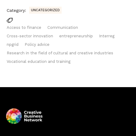
Category:
UNCATEGORIZED
Access to finance
Communication
Cross-sector innovation
entrepreneurship
Interreg
npgrid
Policy advice
Research in the field of cultural and creative industries
Vocational education and training