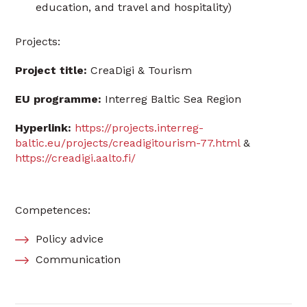
education, and travel and hospitality)
Projects:
Project title:
CreaDigi & Tourism
EU programme:
Interreg Baltic Sea Region
Hyperlink:
https://projects.interreg-
baltic.eu/projects/creadigitourism-77.html
&
https://creadigi.aalto.fi/
Competences:
Policy advice
Communication