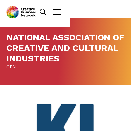
NATIONAL ASSOCIATION OF
CREATIVE AND CULTURAL
INDUSTRIES
CBN