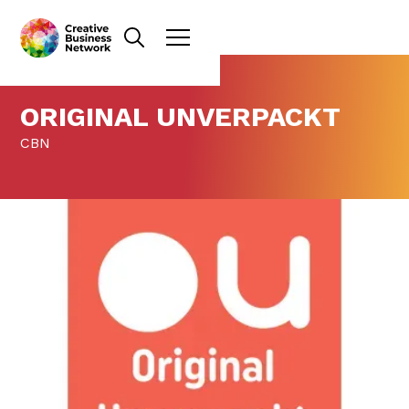
ORIGINAL UNVERPACKT
CBN