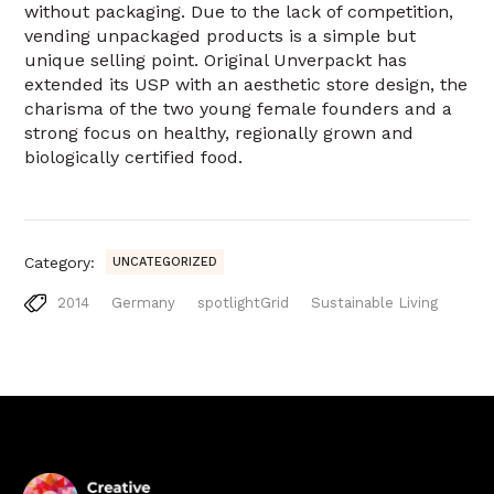
without packaging. Due to the lack of competition,
vending unpackaged products is a simple but
unique selling point. Original Unverpackt has
extended its USP with an aesthetic store design, the
charisma of the two young female founders and a
strong focus on healthy, regionally grown and
biologically certified food.
Category:
UNCATEGORIZED
2014
Germany
spotlightGrid
Sustainable Living