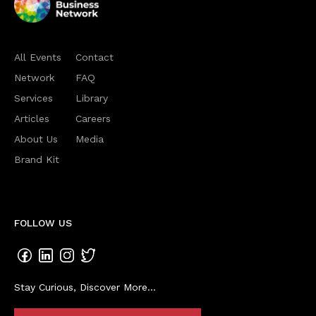
All Events
Contact
Network
FAQ
Services
Library
Articles
Careers
About Us
Media
Brand Kit
FOLLOW US
Stay Curious, Discover More...