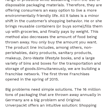
disposable packaging materials. Therefore, they are
offering consumers an easy option to live a more
environmentally friendly life. All it takes is a minor
shift in the customer’s shopping behavior. He or she
brings reusable containers (or buys some),fills them
up with groceries, and finally pays by weight. This
method also decreases the amount of food being
thrown away. You only buy the amount you want.
The product line includes, among others, non-
perishables, dairy products, sanitary products,
makeup, Zero-Waste lifestyle books, and a large
variety of bins and boxes for the transportation and
storage of goods.Simultaneously, we are building a
franchise network. The first three Franchises
opened in the spring of 2015.
Big problems need simple solutions. The 16 million
tons of packaging that are thrown away annually in
Germany are a big problem and Original
Unverpackt offers an intuitive solution: Shopping