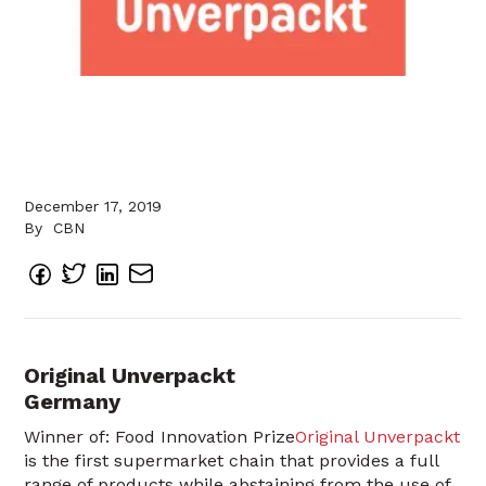
December 17, 2019
By
CBN
Original Unverpackt
Germany
Winner of: Food Innovation Prize
Original Unverpackt
is the first supermarket chain that provides a full
range of products while abstaining from the use of