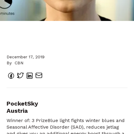
December 17, 2019
By
CBN
PocketSky
Austria
Winner of: 3 PrizeBlue light fights winter blues and
Seasonal Affective Disorder (SAD), reduces jetlag
and gives you an additional energy boost through a