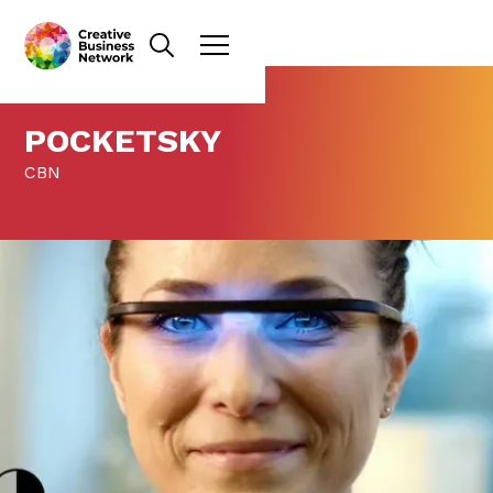
POCKETSKY
CBN