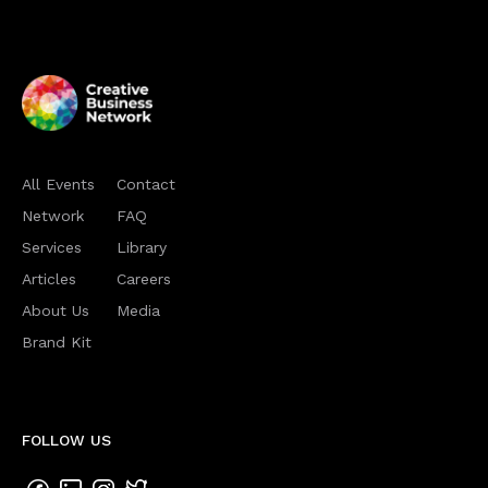
All Events
Contact
Network
FAQ
Services
Library
Articles
Careers
About Us
Media
Brand Kit
FOLLOW US