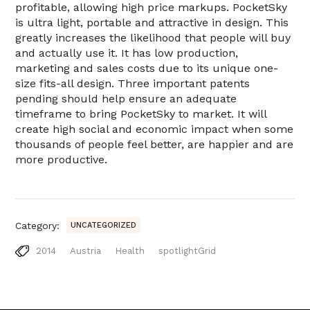
profitable, allowing high price markups. PocketSky
is ultra light, portable and attractive in design. This
greatly increases the likelihood that people will buy
and actually use it. It has low production,
marketing and sales costs due to its unique one-
size fits-all design. Three important patents
pending should help ensure an adequate
timeframe to bring PocketSky to market. It will
create high social and economic impact when some
thousands of people feel better, are happier and are
more productive.
Category:
UNCATEGORIZED
2014
Austria
Health
spotlightGrid