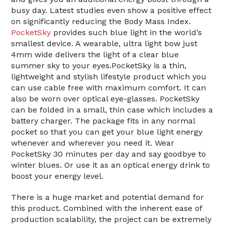
busy day. Latest studies even show a positive effect
on significantly reducing the Body Mass Index.
PocketSky
provides such blue light in the world’s
smallest device. A wearable, ultra light bow just
4mm wide delivers the light of a clear blue
summer sky to your eyes.PocketSky is a thin,
lightweight and stylish lifestyle product which you
can use cable free with maximum comfort. It can
also be worn over optical eye-glasses. PocketSky
can be folded in a small, thin case which includes a
battery charger. The package fits in any normal
pocket so that you can get your blue light energy
whenever and wherever you need it. Wear
PocketSky 30 minutes per day and say goodbye to
winter blues. Or use it as an optical energy drink to
boost your energy level.
There is a huge market and potential demand for
this product. Combined with the inherent ease of
production scalability, the project can be extremely