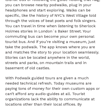
you can browse nearby podwalks, plug in your
headphones and start exploring. Walks can be
specific, like the history of NYC’s West Village told
through the voices of beat poets and folk singers.
You can travel in time when listening to Sherlock
Holmes stories in London´s Baker Street. Your
commuting bus can become your own personal
tourist bus. And if you’re visiting a museum, just
take the podwalk. The app knows where you are
and matches the story to your location seamlessly.
Stories can be located anywhere in the world,
streets and parks, on mountain trails and in
basement of old castles.
With Podwalk guided tours are given a much
needed technical refresh. Today museums are
paying tons of money for their own custom apps or
can’t afford any audio-guides at all. Tourist
organizations lack the ability to communicate at
locations other than their local offices. By