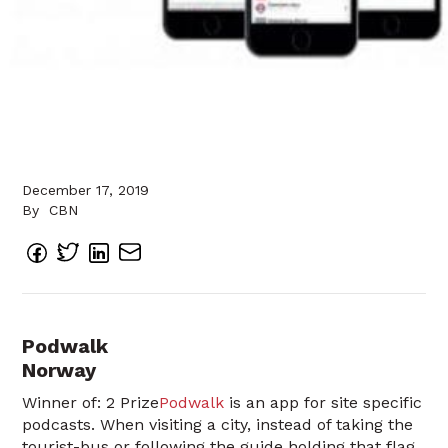
December 17, 2019
By
CBN
Podwalk
Norway
Winner of: 2 Prize
Podwalk
is an app for site specific
podcasts. When visiting a city, instead of taking the
tourist-bus or following the guide holding that flag,