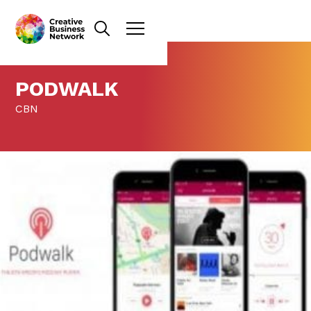
PODWALK
CBN