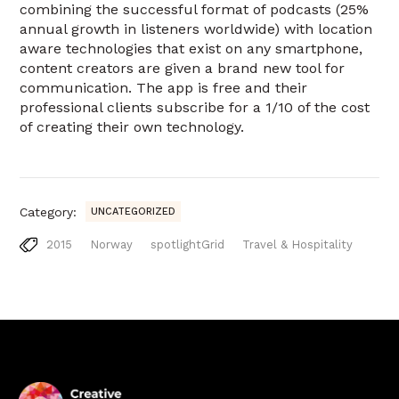
combining the successful format of podcasts (25%
annual growth in listeners worldwide) with location
aware technologies that exist on any smartphone,
content creators are given a brand new tool for
communication. The app is free and their
professional clients subscribe for a 1/10 of the cost
of creating their own technology.
Category:
UNCATEGORIZED
2015
Norway
spotlightGrid
Travel & Hospitality