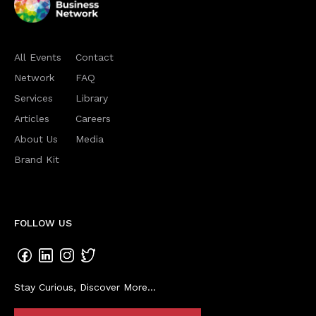
All Events
Contact
Network
FAQ
Services
Library
Articles
Careers
About Us
Media
Brand Kit
FOLLOW US
Stay Curious, Discover More...