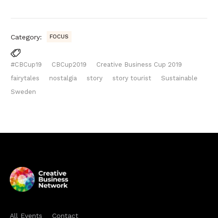
Category:
FOCUS
#CBCup19
CBCup2019
Creative Business Cup 2019
fairytales
nostalgia
story
story tourist
Sustainable
Sweden
All Events
Contact