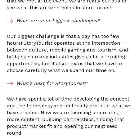
that we met at the event. We are really curious to
see what this autumn holds in store for us!
What are your biggest challenges?
Our biggest challenge is that a day has too few
hours! StoryTourist operates at the intersection
between culture, mobile gaming and tourism, and
bridging so many industries gives a lot of exciting
opportunities, but it also means that we have to
choose carefully what we spend our time on.
What’s next for StoryTourist?
We have spent a lot of time developing the concept
and the technology,and feel really proud of what we
have created. Now we are focusing on creating
more content, building partnerships, finding that
product/market fit and opening our next seed
round!