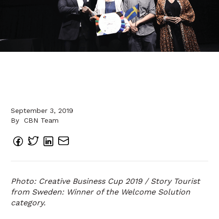
September 3, 2019
By
CBN Team
Photo: Creative Business Cup 2019 / Story Tourist
from Sweden: Winner of the Welcome Solution
category.