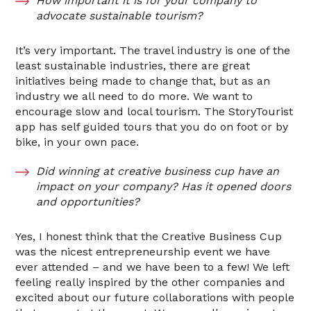
How important it is for your company to
advocate sustainable tourism?
It’s very important. The travel industry is one of the
least sustainable industries, there are great
initiatives being made to change that, but as an
industry we all need to do more. We want to
encourage slow and local tourism. The StoryTourist
app has self guided tours that you do on foot or by
bike, in your own pace.
Did winning at creative business cup have an
impact on your company? Has it opened doors
and opportunities?
Yes, I honest think that the Creative Business Cup
was the nicest entrepreneurship event we have
ever attended – and we have been to a few! We left
feeling really inspired by the other companies and
excited about our future collaborations with people