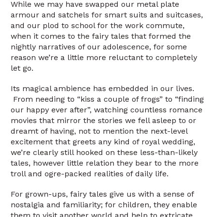
While we may have swapped our metal plate
armour and satchels for smart suits and suitcases,
and our plod to school for the work commute,
when it comes to the fairy tales that formed the
nightly narratives of our adolescence, for some
reason we’re a little more reluctant to completely
let go.
Its magical ambience has embedded in our lives.
From needing to “kiss a couple of frogs” to “finding
our happy ever after”, watching countless romance
movies that mirror the stories we fell asleep to or
dreamt of having, not to mention the next-level
excitement that greets any kind of royal wedding,
we’re clearly still hooked on these less-than-likely
tales, however little relation they bear to the more
troll and ogre-packed realities of daily life.
For grown-ups, fairy tales give us with a sense of
nostalgia and familiarity; for children, they enable
them to visit another world and help to extricate