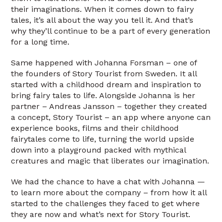
their imaginations. When it comes down to fairy
tales, it’s all about the way you tell it. And that’s
why they’ll continue to be a part of every generation
for a long time.
Same happened with Johanna Forsman – one of
the founders of Story Tourist from Sweden. It all
started with a childhood dream and inspiration to
bring fairy tales to life. Alongside Johanna is her
partner – Andreas Jansson – together they created
a concept, Story Tourist – an app where anyone can
experience books, films and their childhood
fairytales come to life, turning the world upside
down into a playground packed with mythical
creatures and magic that liberates our imagination.
We had the chance to have a chat with Johanna —
to learn more about the company – from how it all
started to the challenges they faced to get where
they are now and what’s next for Story Tourist.