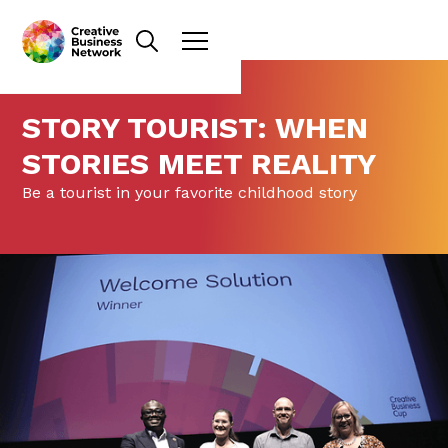
STORY TOURIST: WHEN
STORIES MEET REALITY
Be a tourist in your favorite childhood story