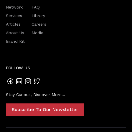
Network
FAQ
Services
Library
Articles
Careers
About Us
Media
Brand Kit
FOLLOW US
Stay Curious, Discover More...
Subscribe To Our Newsletter