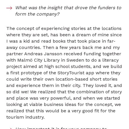
What was the insight that drove the funders to
form the company?
The concept of experiencing stories at the locations
where they are set, has been a dream of mine since
I was a kid and read books that took place in far-
away countries. Then a few years back me and my
partner Andreas Jansson received funding together
with Malmö City Library in Sweden to do a literacy
project aimed at high school students, and we build
a first prototype of the StoryTourist app where they
could write their own location-based short stories
and experience them in their city. They loved it, and
so did we! We realized that the combination of story
and place was very powerful, and when we started
looking at viable business ideas for the concept, we
realized that this would be a very good fit for the
tourism industry.