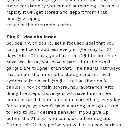
more consistently you can do something, the more
rapidly it will get stored and depart from that
energy-zapping
space of the prefrontal cortex.
The 21-day challenge
So, begin with desire, get a focused goal that you
can practice or address every single aday for 21
days. After 21 days, you have the right to continue.
Most would say you have a habit, but the basal
ganglia are tougher than that. The neural pathways
that create the automatic storage and retrieval
system of the basal ganglia are like fiber optic
cables. They contain several neural strands. After
doing the steps above, you will have built a new
neural strand. If you cannot do something everyday
for 21 days, you won’t have a strong enough strand
to lead to your desired behavior. If you give up
before the 21 days, you can start all over again.
During this 21-day period you will learn how serious