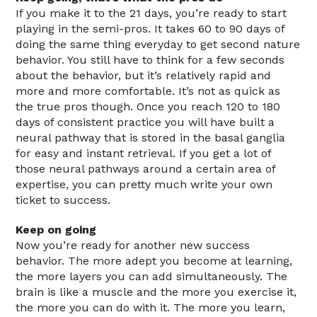
If you make it to the 21 days, you’re ready to start
playing in the semi-pros. It takes 60 to 90 days of
doing the same thing everyday to get second nature
behavior. You still have to think for a few seconds
about the behavior, but it’s relatively rapid and
more and more comfortable. It’s not as quick as
the true pros though. Once you reach 120 to 180
days of consistent practice you will have built a
neural pathway that is stored in the basal ganglia
for easy and instant retrieval. If you get a lot of
those neural pathways around a certain area of
expertise, you can pretty much write your own
ticket to success.
Keep on going
Now you’re ready for another new success
behavior. The more adept you become at learning,
the more layers you can add simultaneously. The
brain is like a muscle and the more you exercise it,
the more you can do with it. The more you learn,