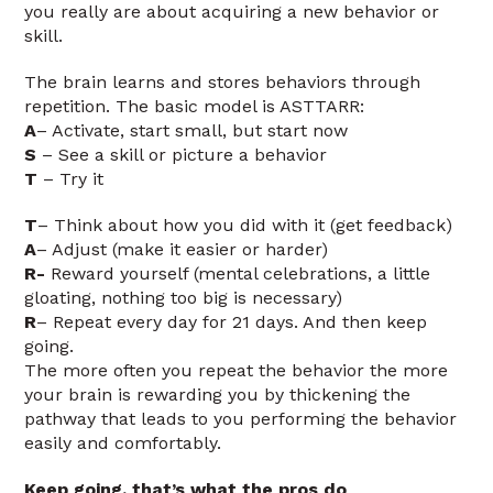
you really are about acquiring a new behavior or
skill.
The brain learns and stores behaviors through
repetition. The basic model is ASTTARR:
A
– Activate, start small, but start now
S
– See a skill or picture a behavior
T
– Try it
T
– Think about how you did with it (get feedback)
A
– Adjust (make it easier or harder)
R-
Reward yourself (mental celebrations, a little
gloating, nothing too big is necessary)
R
– Repeat every day for 21 days. And then keep
going.
The more often you repeat the behavior the more
your brain is rewarding you by thickening the
pathway that leads to you performing the behavior
easily and comfortably.
Keep going, that’s what the pros do