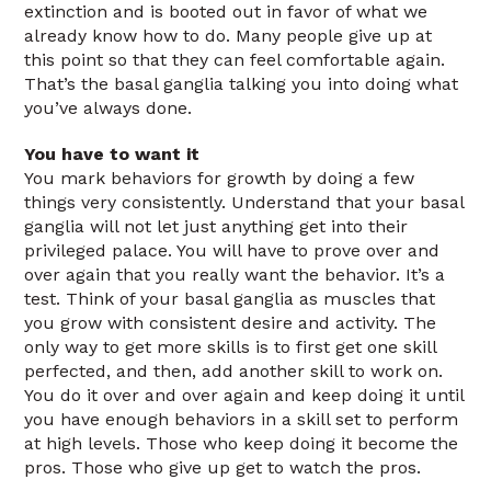
extinction and is booted out in favor of what we
already know how to do. Many people give up at
this point so that they can feel comfortable again.
That’s the basal ganglia talking you into doing what
you’ve always done.
You have to want it
You mark behaviors for growth by doing a few
things very consistently. Understand that your basal
ganglia will not let just anything get into their
privileged palace. You will have to prove over and
over again that you really want the behavior. It’s a
test. Think of your basal ganglia as muscles that
you grow with consistent desire and activity. The
only way to get more skills is to first get one skill
perfected, and then, add another skill to work on.
You do it over and over again and keep doing it until
you have enough behaviors in a skill set to perform
at high levels. Those who keep doing it become the
pros. Those who give up get to watch the pros.