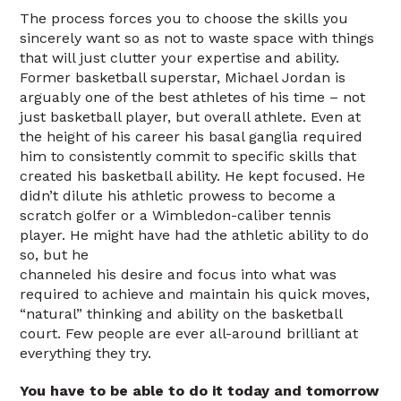
The process forces you to choose the skills you
sincerely want so as not to waste space with things
that will just clutter your expertise and ability.
Former basketball superstar, Michael Jordan is
arguably one of the best athletes of his time – not
just basketball player, but overall athlete. Even at
the height of his career his basal ganglia required
him to consistently commit to specific skills that
created his basketball ability. He kept focused. He
didn’t dilute his athletic prowess to become a
scratch golfer or a Wimbledon-caliber tennis
player. He might have had the athletic ability to do
so, but he
channeled his desire and focus into what was
required to achieve and maintain his quick moves,
“natural” thinking and ability on the basketball
court. Few people are ever all-around brilliant at
everything they try.
You have to be able to do it today and tomorrow