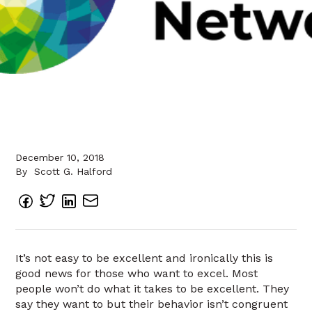
December 10, 2018
By
Scott G. Halford
It’s not easy to be excellent and ironically this is
good news for those who want to excel. Most
people won’t do what it takes to be excellent. They
say they want to but their behavior isn’t congruent