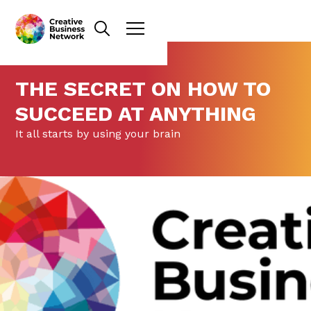
THE SECRET ON HOW TO
SUCCEED AT ANYTHING
It all starts by using your brain