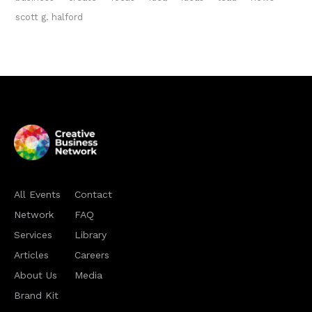
scott g. halford
All Events
Contact
Network
FAQ
Services
Library
Articles
Careers
About Us
Media
Brand Kit