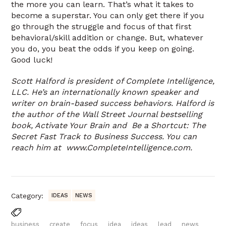
the more you can learn. That’s what it takes to
become a superstar. You can only get there if you
go through the struggle and focus of that first
behavioral/skill addition or change. But, whatever
you do, you beat the odds if you keep on going.
Good luck!
Scott Halford is president of Complete Intelligence,
LLC. He’s an internationally known speaker and
writer on brain-based success behaviors. Halford is
the author of the Wall Street Journal bestselling
book, Activate Your Brain and Be a Shortcut: The
Secret Fast Track to Business Success. You can
reach him at www.CompleteIntelligence.com.
Category:
IDEAS
NEWS
business
create
focus
idea
ideas
lead
news