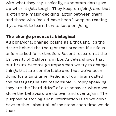
with what they say. Basically, superstars don’t give
up when it gets tough. They keep on going, and that
is often the major deciding actor between them
and those who “could have been.” Keep on reading
if you want to learn how to keep on going.
The change process is biological
All behavioral change begins as a thought. It’s the
desire behind the thought that predicts if it sticks
or is marked for extinction. Recent research at the
University of California in Los Angeles shows that
our brains become grumpy when we try to change
things that are comfortable and that we’ve been
doing for a long time. Regions of our brain called
the basal ganglia are responsible. Simply speaking,
they are the “hard drive” of our behavior where we
store the behaviors we do over and over again. The
purpose of storing such information is so we don’t
have to think about all of the steps each time we do
them.