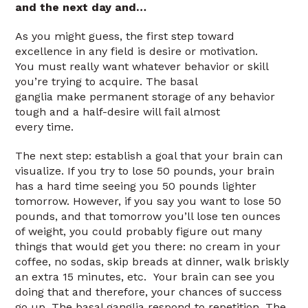
and the next day and…
As you might guess, the first step toward
excellence in any field is desire or motivation.
You must really want whatever behavior or skill
you’re trying to acquire. The basal
ganglia make permanent storage of any behavior
tough and a half-desire will fail almost
every time.
The next step: establish a goal that your brain can
visualize. If you try to lose 50 pounds, your brain
has a hard time seeing you 50 pounds lighter
tomorrow. However, if you say you want to lose 50
pounds, and that tomorrow you’ll lose ten ounces
of weight, you could probably figure out many
things that would get you there: no cream in your
coffee, no sodas, skip breads at dinner, walk briskly
an extra 15 minutes, etc. Your brain can see you
doing that and therefore, your chances of success
go up. The basal ganglia respond to repetition. The