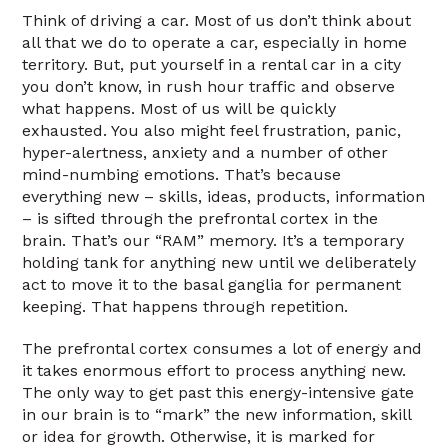
Think of driving a car. Most of us don’t think about
all that we do to operate a car, especially in home
territory. But, put yourself in a rental car in a city
you don’t know, in rush hour traffic and observe
what happens. Most of us will be quickly
exhausted. You also might feel frustration, panic,
hyper-alertness, anxiety and a number of other
mind-numbing emotions. That’s because
everything new – skills, ideas, products, information
– is sifted through the prefrontal cortex in the
brain. That’s our “RAM” memory. It’s a temporary
holding tank for anything new until we deliberately
act to move it to the basal ganglia for permanent
keeping. That happens through repetition.
The prefrontal cortex consumes a lot of energy and
it takes enormous effort to process anything new.
The only way to get past this energy-intensive gate
in our brain is to “mark” the new information, skill
or idea for growth. Otherwise, it is marked for