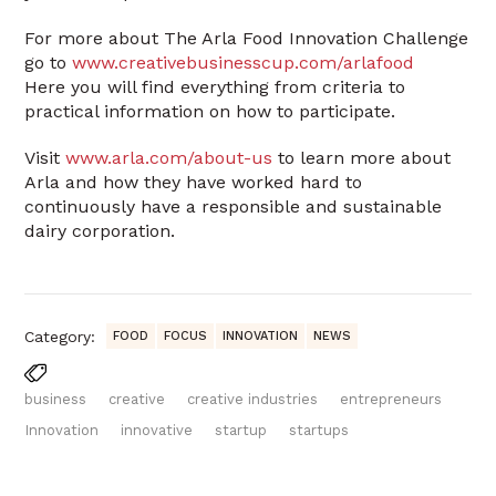
For more about The Arla Food Innovation Challenge
go to
www.creativebusinesscup.com/arlafood
Here you will find everything from criteria to
practical information on how to participate.
Visit
www.arla.com/about-us
to learn more about
Arla and how they have worked hard to
continuously have a responsible and sustainable
dairy corporation.
Category:
FOOD
FOCUS
INNOVATION
NEWS
business
creative
creative industries
entrepreneurs
Innovation
innovative
startup
startups