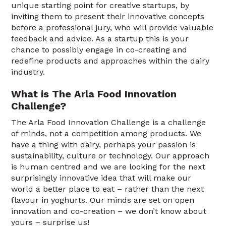
unique starting point for creative startups, by
inviting them to present their innovative concepts
before a professional jury, who will provide valuable
feedback and advice. As a startup this is your
chance to possibly engage in co-creating and
redefine products and approaches within the dairy
industry.
What is The Arla Food Innovation
Challenge?
The Arla Food Innovation Challenge is a challenge
of minds, not a competition among products. We
have a thing with dairy, perhaps your passion is
sustainability, culture or technology. Our approach
is human centred and we are looking for the next
surprisingly innovative idea that will make our
world a better place to eat – rather than the next
flavour in yoghurts. Our minds are set on open
innovation and co-creation – we don’t know about
yours – surprise us!