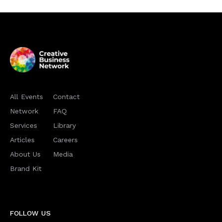
All Events
Contact
Network
FAQ
Services
Library
Articles
Careers
About Us
Media
Brand Kit
FOLLOW US