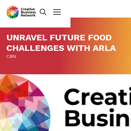
UNRAVEL FUTURE FOOD
CHALLENGES WITH ARLA
CBN