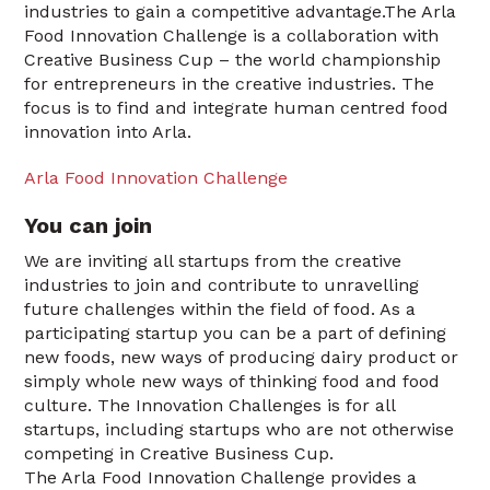
industries to gain a competitive advantage.The Arla
Food Innovation Challenge is a collaboration with
Creative Business Cup – the world championship
for entrepreneurs in the creative industries. The
focus is to find and integrate human centred food
innovation into Arla.
Arla Food Innovation Challenge
You can join
We are inviting all startups from the creative
industries to join and contribute to unravelling
future challenges within the field of food. As a
participating startup you can be a part of defining
new foods, new ways of producing dairy product or
simply whole new ways of thinking food and food
culture. The Innovation Challenges is for all
startups, including startups who are not otherwise
competing in Creative Business Cup.
The Arla Food Innovation Challenge provides a