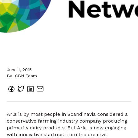
June 1, 2015
By
CBN Team
Arla is by most people in Scandinavia considered a
conservative farming industry company producing
primarily dairy products. But Arla is now engaging
with innovative startups from the creative