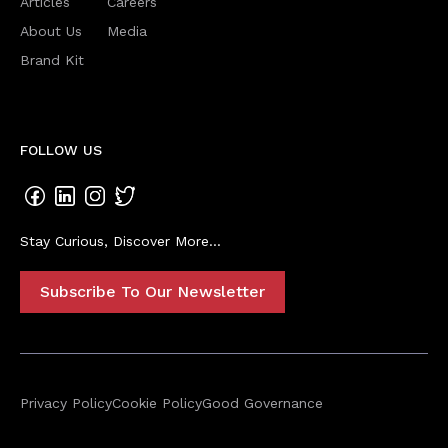
Articles
Careers
About Us
Media
Brand Kit
FOLLOW US
Stay Curious, Discover More...
Subscribe To Our Newsletter
Privacy Policy
Cookie Policy
Good Governance