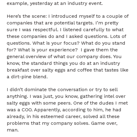
example, yesterday at an industry event.
Here’s the scene: I introduced myself to a couple of
companies that are potential targets. I’m pretty
sure I was respectful. I listened carefully to what
these companies do and I asked questions. Lots of
questions. What is your focus? What do you stand
for? What is your experience? I gave them the
general overview of what our company does. You
know, the standard things you do at an industry
breakfast over salty eggs and coffee that tastes like
a dirt-pine blend.
I didn’t dominate the conversation or try to sell
anything. I was just, you know, gathering intel over
salty eggs with some peers. One of the dudes I met
was a COO. Apparently, according to him, he had
already, in his esteemed career, solved all these
problems that my company solves. Game over,
man.