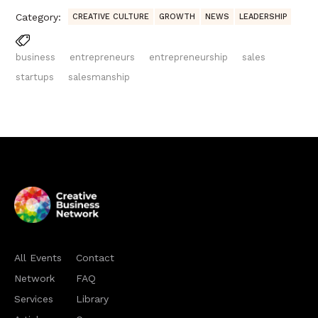
Category:
CREATIVE CULTURE
GROWTH
NEWS
LEADERSHIP
business
entrepreneurs
entrepreneurship
sales
startups
salesmanship
All Events
Contact
Network
FAQ
Services
Library