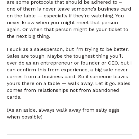
are some protocols that should be adhered to –
one of them is never leave someone’s business card
on the table — especially if they’re watching. You
never know when you might meet that person
again. Or when that person might be your ticket to
the next big thing.
I suck as a salesperson, but I’m trying to be better.
Sales are tough. Maybe the toughest thing you’ll
ever do as an entrepreneur or founder or CEO, but I
can confirm this from experience, a big sale never
comes from a business card. So if someone leaves
yours there on a table — walk away. Let it go. Sales
comes from relationships not from abandoned
cards.
(As an aside, always walk away from salty eggs
when possible)