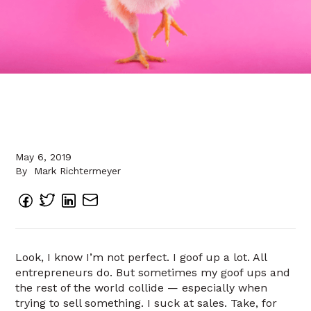
May 6, 2019
By
Mark Richtermeyer
Look, I know I’m not perfect. I goof up a lot. All
entrepreneurs do. But sometimes my goof ups and
the rest of the world collide — especially when
trying to sell something. I suck at sales. Take, for