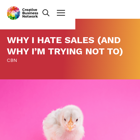
WHY I HATE SALES (AND
WHY I’M TRYING NOT TO)
CBN