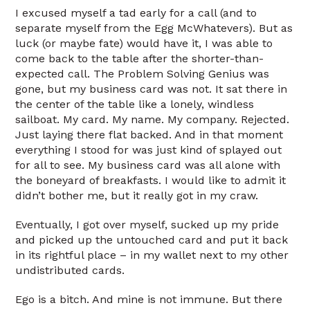
I excused myself a tad early for a call (and to
separate myself from the Egg McWhatevers). But as
luck (or maybe fate) would have it, I was able to
come back to the table after the shorter-than-
expected call. The Problem Solving Genius was
gone, but my business card was not. It sat there in
the center of the table like a lonely, windless
sailboat. My card. My name. My company. Rejected.
Just laying there flat backed. And in that moment
everything I stood for was just kind of splayed out
for all to see. My business card was all alone with
the boneyard of breakfasts. I would like to admit it
didn’t bother me, but it really got in my craw.
Eventually, I got over myself, sucked up my pride
and picked up the untouched card and put it back
in its rightful place – in my wallet next to my other
undistributed cards.
Ego is a bitch. And mine is not immune. But there