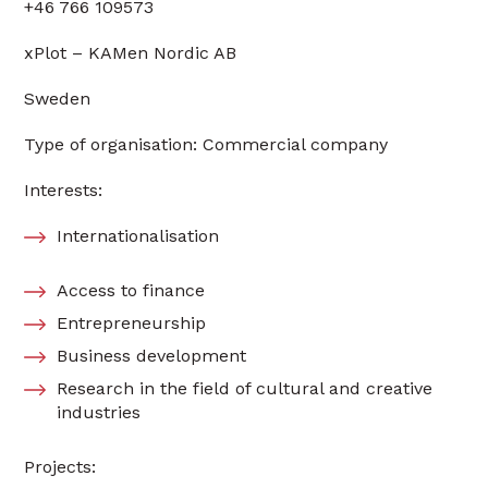
+46 766 109573
xPlot – KAMen Nordic AB
Sweden
Type of organisation: Commercial company
Interests:
Internationalisation
Access to finance
Entrepreneurship
Business development
Research in the field of cultural and creative
industries
Projects: