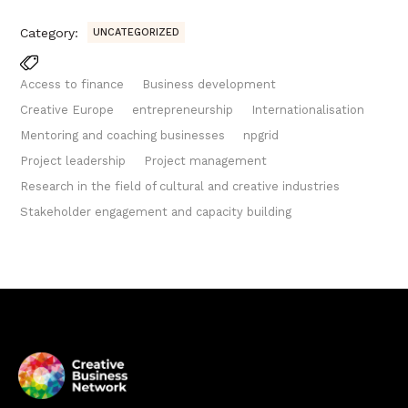
Category:
UNCATEGORIZED
Access to finance
Business development
Creative Europe
entrepreneurship
Internationalisation
Mentoring and coaching businesses
npgrid
Project leadership
Project management
Research in the field of cultural and creative industries
Stakeholder engagement and capacity building