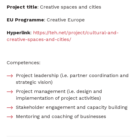
Project
title
: Creative spaces and cities
EU
Programme
: Creative Europe
Hyperlink
:
https://teh.net/project/cultural-and-
creative-spaces-and-cities/
Competences:
Project leadership (i.e. partner coordination and
strategic vision)
Project management (i.e. design and
implementation of project activities)
Stakeholder engagement and capacity building
Mentoring and coaching of businesses