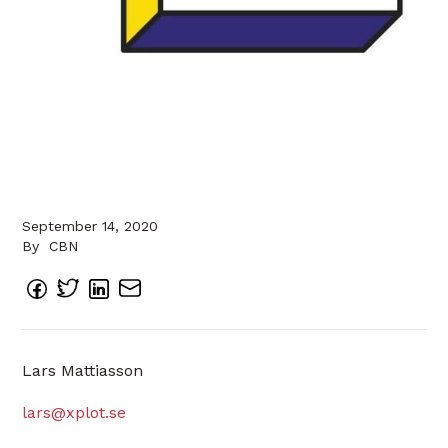
September 14, 2020
By
CBN
Lars Mattiasson
lars@xplot.se