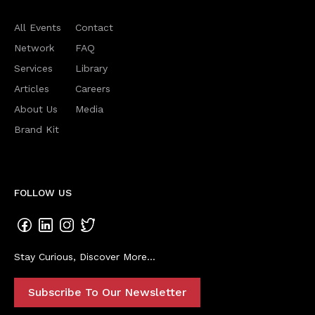
All Events
Contact
Network
FAQ
Services
Library
Articles
Careers
About Us
Media
Brand Kit
FOLLOW US
Stay Curious, Discover More...
Subscribe To Our Newsletter