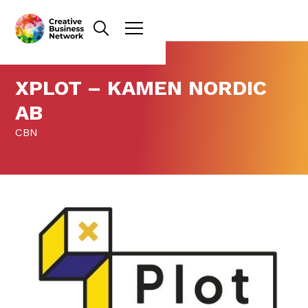
XPLOT – KAMEN NORDIC
AB
CBN