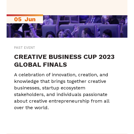
05
Jun
PAST EVENT
CREATIVE BUSINESS CUP 2023
GLOBAL FINALS
A celebration of innovation, creation, and
knowledge that brings together creative
businesses, startup ecosystem
stakeholders, and individuals passionate
about creative entrepreneurship from all
over the world.