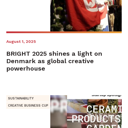
August 1, 2025
BRIGHT 2025 shines a light on
Denmark as global creative
powerhouse
SUSTAINABILITY
CREATIVE BUSINESS CUP