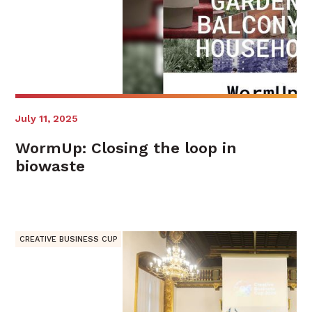
July 11, 2025
WormUp: Closing the loop in
biowaste
CREATIVE BUSINESS CUP