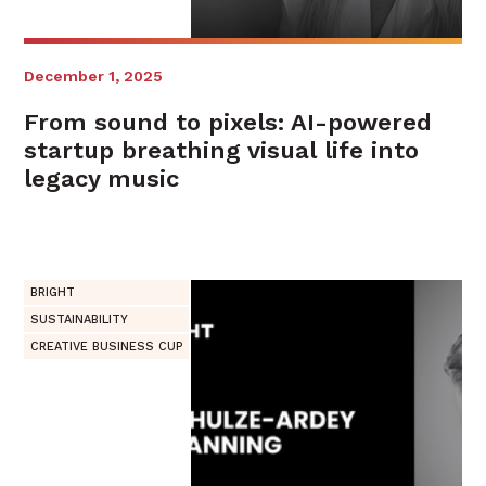
December 1, 2025
From sound to pixels: AI-powered
startup breathing visual life into
legacy music
BRIGHT
SUSTAINABILITY
CREATIVE BUSINESS CUP