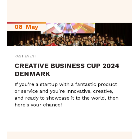
08
May
PAST EVENT
CREATIVE BUSINESS CUP 2024
DENMARK
If you're a startup with a fantastic product
or service and you're innovative, creative,
and ready to showcase it to the world, then
here's your chance!