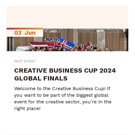
03
Jun
PAST EVENT
CREATIVE BUSINESS CUP 2024
GLOBAL FINALS
Welcome to the Creative Business Cup! If
you want to be part of the biggest global
event for the creative sector, you're in the
right place!