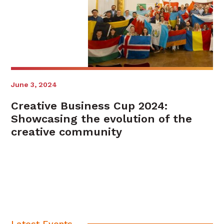
June 3, 2024
Creative Business Cup 2024:
Showcasing the evolution of the
creative community
Latest Events