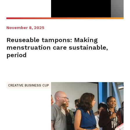
November 8, 2025
Reuseable tampons: Making
menstruation care sustainable,
period
CREATIVE BUSINESS CUP