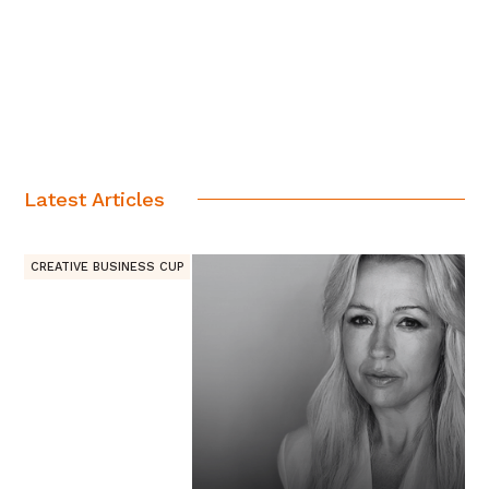
Latest Articles
CREATIVE BUSINESS CUP