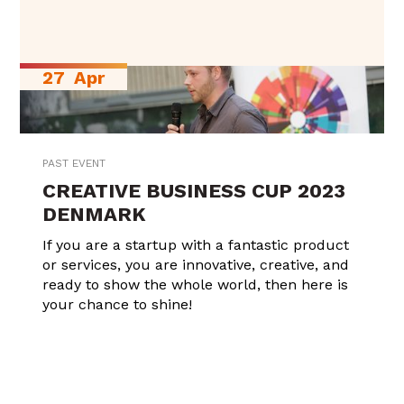
27
Apr
PAST EVENT
CREATIVE BUSINESS CUP 2023
DENMARK
If you are a startup with a fantastic product
or services, you are innovative, creative, and
ready to show the whole world, then here is
your chance to shine!