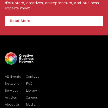
disruptors, creatives, entrepreneurs, and business
experts meet.
Read More
All Events
Contact
Network
FAQ
Services
Library
Articles
Careers
About Us
Media