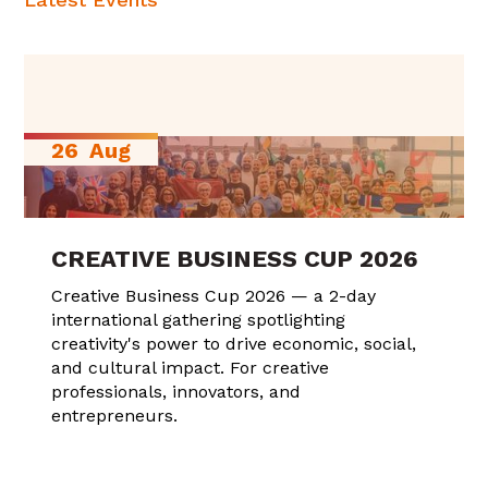
26
Aug
CREATIVE BUSINESS CUP 2026
Creative Business Cup 2026 — a 2-day
international gathering spotlighting
creativity's power to drive economic, social,
and cultural impact. For creative
professionals, innovators, and
entrepreneurs.