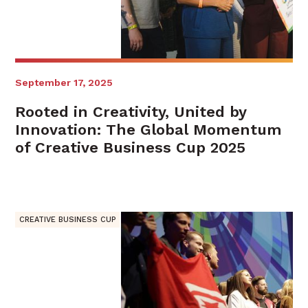
September 17, 2025
Rooted in Creativity, United by
Innovation: The Global Momentum
of Creative Business Cup 2025
CREATIVE BUSINESS CUP