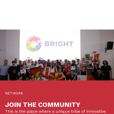
NETWORK
JOIN THE COMMUNITY
This is the place where a unique tribe of innovative