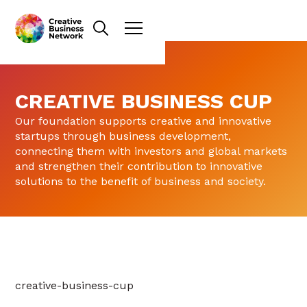
CREATIVE BUSINESS CUP
Our foundation supports creative and innovative
startups through business development,
connecting them with investors and global markets
and strengthen their contribution to innovative
solutions to the benefit of business and society.
creative-business-cup