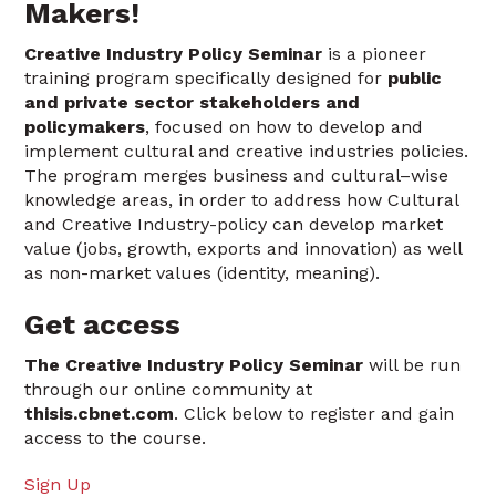
Makers!
Creative Industry Policy Seminar
is a pioneer
training program specifically designed for
public
and private sector stakeholders and
policymakers
, focused on how to develop and
implement cultural and creative industries policies.
The program merges business and cultural–wise
knowledge areas, in order to address how Cultural
and Creative Industry-policy can develop market
value (jobs, growth, exports and innovation) as well
as non-market values (identity, meaning).
Get access
The Creative Industry Policy Seminar
will be run
through our online community at
thisis.cbnet.com
. Click below to register and gain
access to the course.
Sign Up