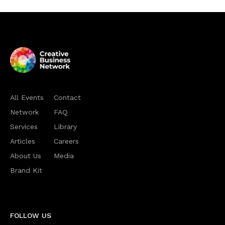
All Events
Contact
Network
FAQ
Services
Library
Articles
Careers
About Us
Media
Brand Kit
FOLLOW US