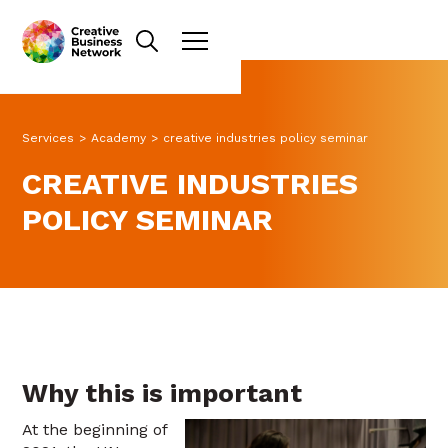
Services
>
Academy
>
creative industries policy seminar
CREATIVE INDUSTRIES
POLICY SEMINAR
Why this is important
At the beginning of