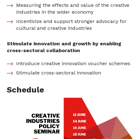
Measuring the effects and value of the creative
industries in the wider economy
Incentivize and support stronger advocacy for
cultural and creative industries
Stimulate innovation and growth by enabling
cross-sectoral collaboration
Introduce creative innovation voucher schemes
Stimulate cross-sectoral innovation
Schedule