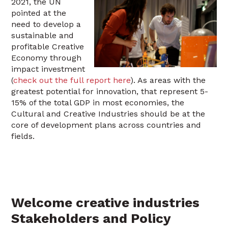
2021, the UN
pointed at the
need to develop a
sustainable and
profitable Creative
Economy through
impact investment
(
check out the full report here
). As areas with the
greatest potential for innovation, that represent 5-
15% of the total GDP in most economies, the
Cultural and Creative Industries should be at the
core of development plans across countries and
fields.
Welcome creative industries
Stakeholders and Policy