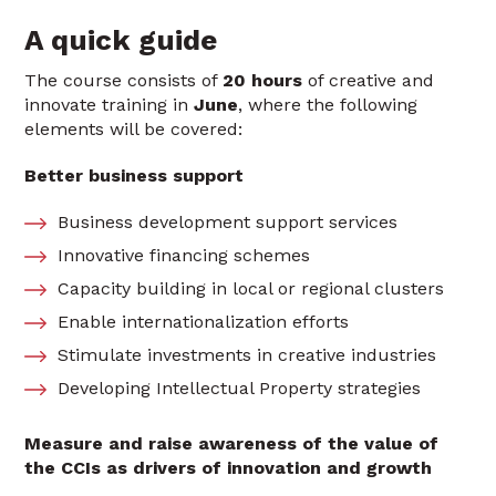
A quick guide
The course consists of
20 hours
of creative and
innovate training in
June
, where the following
elements will be covered:
Better business support
Business development support services
Innovative financing schemes
Capacity building in local or regional clusters
Enable internationalization efforts
Stimulate investments in creative industries
Developing Intellectual Property strategies
Measure and raise awareness of the value of
the CCIs as drivers of innovation and growth