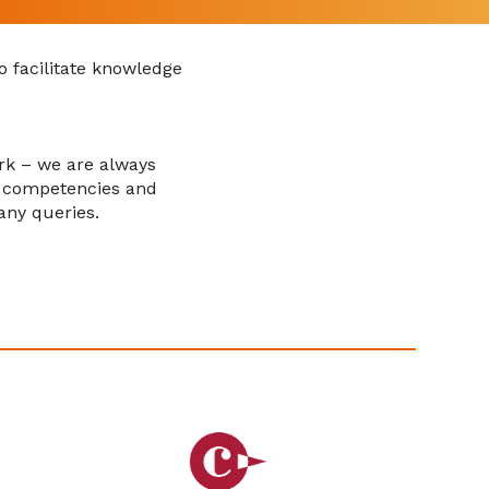
o facilitate knowledge
ork – we are always
, competencies and
any queries.