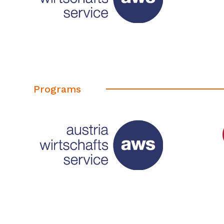
Programs