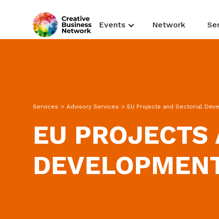
Events
Network
Se
Services
>
Advisory Services
>
EU Projects and Sectorial De
EU PROJECTS 
DEVELOPMEN