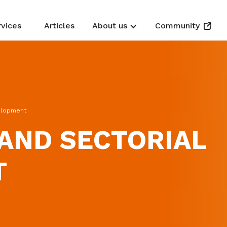
rvices
Articles
About us
Community
velopment
AND SECTORIAL
T