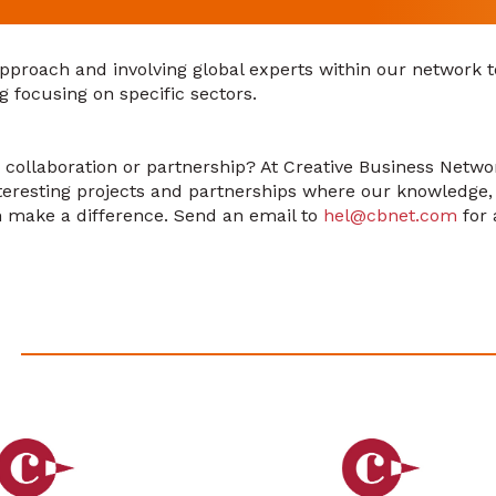
approach and involving global experts within our network t
g focusing on specific sectors.
a collaboration or partnership? At Creative Business Netw
nteresting projects and partnerships where our knowledge
n make a difference. Send an email to
hel@cbnet.com
for 