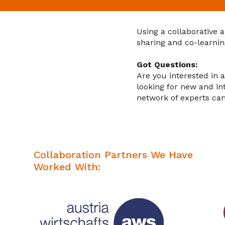
Using a collaborative 
sharing and co-learnin
Got Questions:
Are you interested in 
looking for new and i
network of experts ca
Collaboration Partners We Have
Worked With: