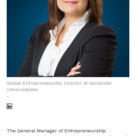
Global Entrepreneurship Director At Santander
Universidades
-
The General Manager of Entrepreneurship