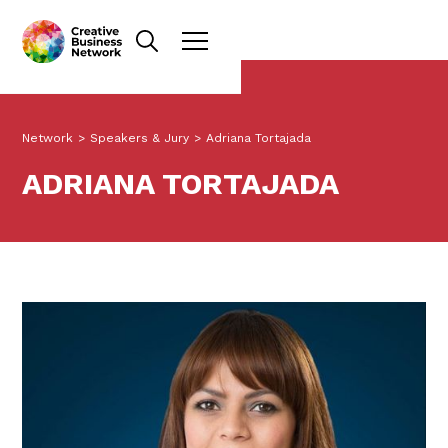
Network
>
Speakers & Jury
>
Adriana Tortajada
ADRIANA TORTAJADA