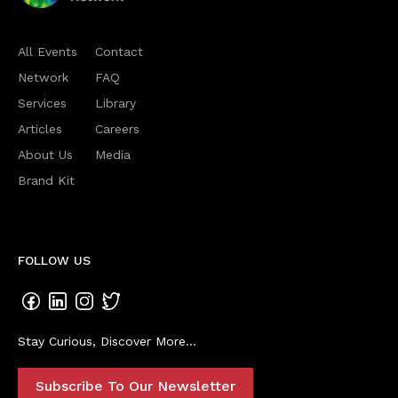
All Events
Contact
Network
FAQ
Services
Library
Articles
Careers
About Us
Media
Brand Kit
FOLLOW US
Stay Curious, Discover More...
Subscribe To Our Newsletter