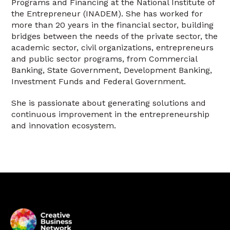
Programs and Financing at the National Institute of
the Entrepreneur (INADEM). She has worked for
more than 20 years in the financial sector, building
bridges between the needs of the private sector, the
academic sector, civil organizations, entrepreneurs
and public sector programs, from Commercial
Banking, State Government, Development Banking,
Investment Funds and Federal Government.
She is passionate about generating solutions and
continuous improvement in the entrepreneurship
and innovation ecosystem.