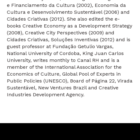
e Financiamento da Cultura (2002), Economia da
Cultura e Desenvolvimento Sustentável (2006) and
Cidades Criativas (2012). She also edited the e-
books Creative Economy as a Development Strategy
(2008), Creative City Perspectives (2009) and
Cidades Criativas, Soluções Inventivas (2012) and is
guest professor at Fundação Getulio Vargas,
National University of Cordoba, King Juan Carlos
University, writes monthly to Canal RH and is a
member of the International Association for the
Economics of Culture, Global Pool of Experts in
Public Policies (UNESCO), Board of Página 22, Virada
Sustentável, New Ventures Brazil and Creative
Industries Development Agency.