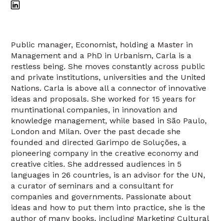
Public manager, Economist, holding a Master in
Management and a PhD in Urbanism, Carla is a
restless being. She moves constantly across public
and private institutions, universities and the United
Nations. Carla is above all a connector of innovative
ideas and proposals. She worked for 15 years for
muntinational companies, in innovation and
knowledge management, while based in São Paulo,
London and Milan. Over the past decade she
founded and directed Garimpo de Soluções, a
pioneering company in the creative economy and
creative cities. She addressed audiences in 5
languages in 26 countries, is an advisor for the UN,
a curator of seminars and a consultant for
companies and governments. Passionate about
ideas and how to put them into practice, she is the
author of many books, including Marketing Cultural