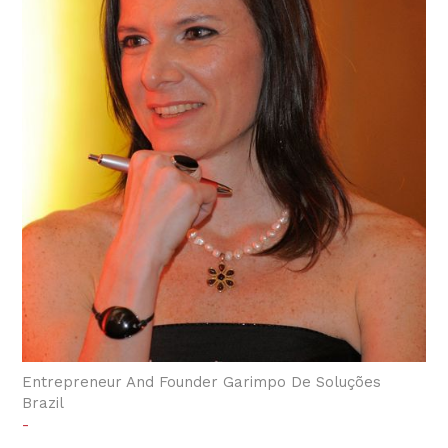
Entrepreneur And Founder Garimpo De Soluções
Brazil
-