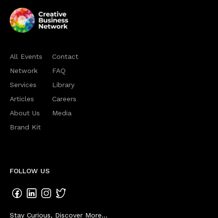
All Events
Contact
Network
FAQ
Services
Library
Articles
Careers
About Us
Media
Brand Kit
FOLLOW US
Stay Curious, Discover More...