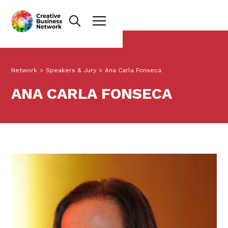
Network
>
Speakers & Jury
>
Ana Carla Fonseca
ANA CARLA FONSECA