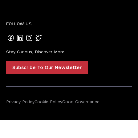
FOLLOW US
Stay Curious, Discover More...
Subscribe To Our Newsletter
Privacy Policy
Cookie Policy
Good Governance