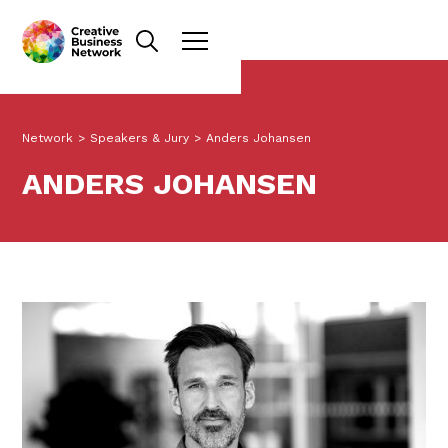
Network
>
Speakers & Jury
>
Anders Johansen
ANDERS JOHANSEN