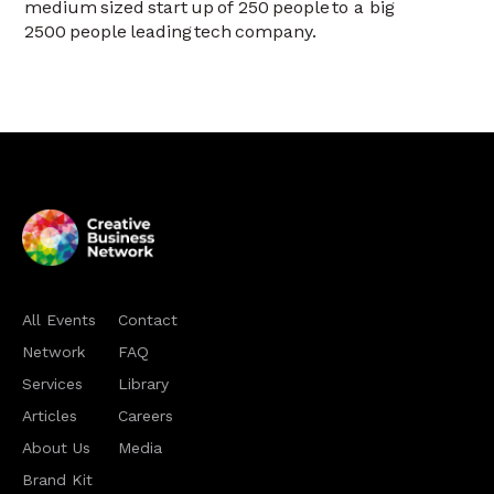
medium sized start up of 250 people to a big
2500 people leading tech company.
All Events
Contact
Network
FAQ
Services
Library
Articles
Careers
About Us
Media
Brand Kit