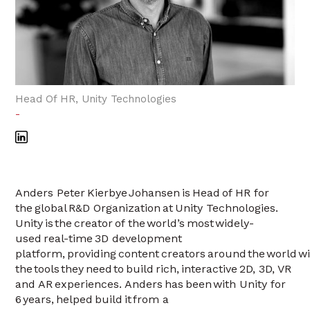
Head Of HR, Unity Technologies
-
Anders Peter Kierbye Johansen is Head of HR for
the global R&D Organization at Unity Technologies.
Unity is the creator of the world’s most widely-
used real-time 3D development
platform, providing content creators around the world w
the tools they need to build rich, interactive 2D, 3D, VR
and AR experiences. Anders has been with Unity for
6 years, helped build it from a