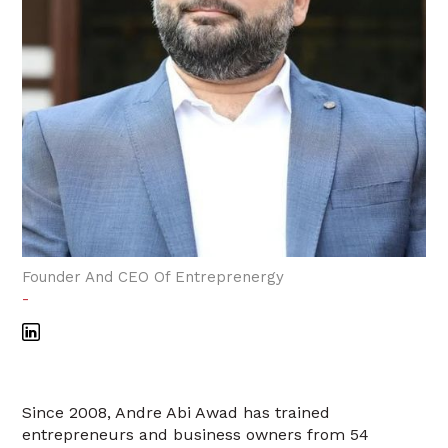
Founder And CEO Of Entreprenergy
-
Since 2008, Andre Abi Awad has trained
entrepreneurs and business owners from 54