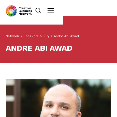
Network
>
Speakers & Jury
>
Andre Abi Awad
ANDRE ABI AWAD