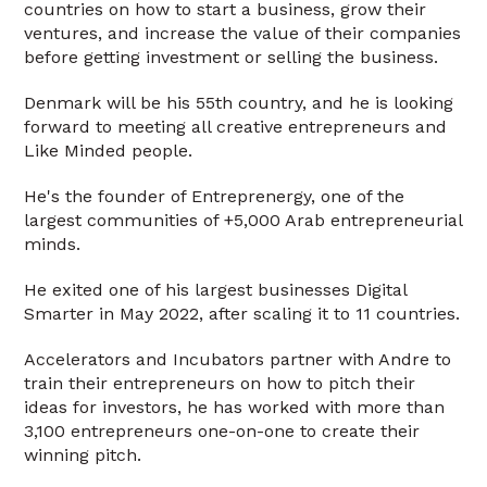
countries on how to start a business, grow their
ventures, and increase the value of their companies
before getting investment or selling the business.
Denmark will be his 55th country, and he is looking
forward to meeting all creative entrepreneurs and
Like Minded people.
He's the founder of Entreprenergy, one of the
largest communities of +5,000 Arab entrepreneurial
minds.
He exited one of his largest businesses Digital
Smarter in May 2022, after scaling it to 11 countries.
Accelerators and Incubators partner with Andre to
train their entrepreneurs on how to pitch their
ideas for investors, he has worked with more than
3,100 entrepreneurs one-on-one to create their
winning pitch.