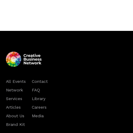
All Events
Contact
Network
FAQ
Services
Library
Articles
Careers
About Us
Media
Brand Kit