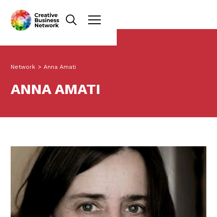
Network
>
Anna Amati
ANNA AMATI