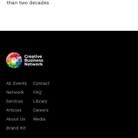
than two decades
All Events
Contact
Network
FAQ
Services
Library
Articles
Careers
About Us
Media
Brand Kit