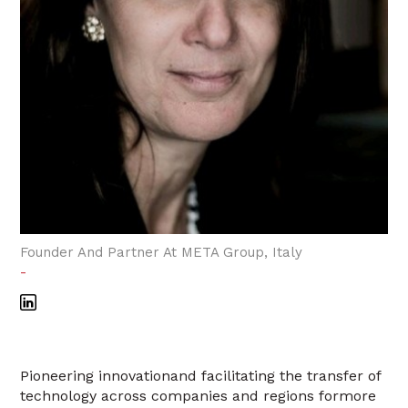
Founder And Partner At META Group, Italy
-
Pioneering innovationand facilitating the transfer of
technology across companies and regions formore