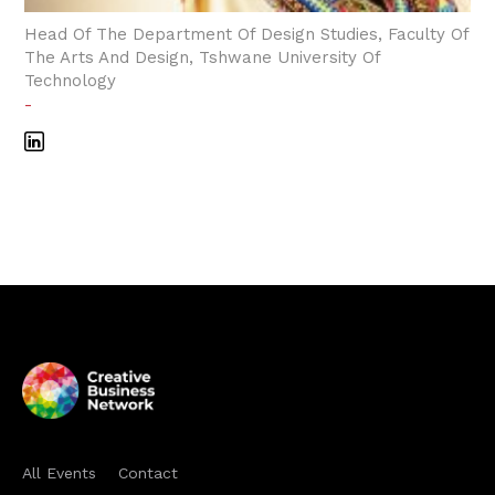
Head Of The Department Of Design Studies, Faculty Of
The Arts And Design, Tshwane University Of
Technology
-
All Events
Contact