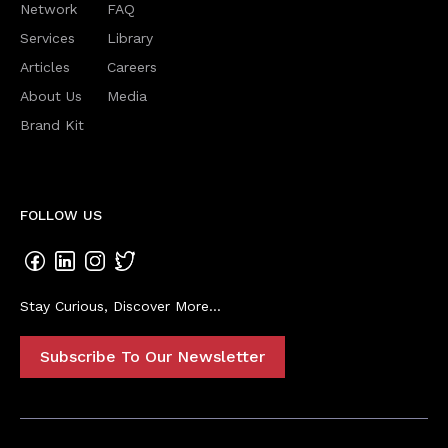
Network
FAQ
Services
Library
Articles
Careers
About Us
Media
Brand Kit
FOLLOW US
Stay Curious, Discover More...
Subscribe To Our Newsletter