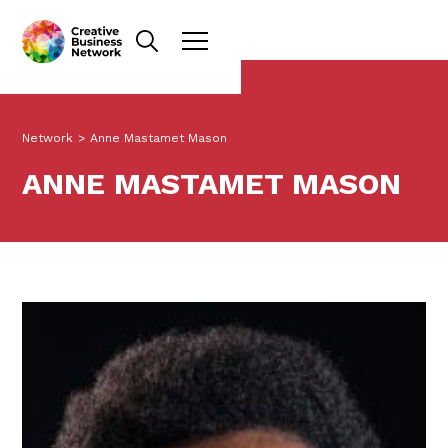
Network
>
Anne Mastamet Mason
ANNE MASTAMET MASON