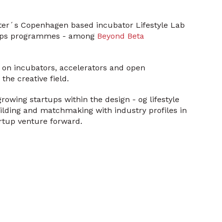
uster´s Copenhagen based incubator Lifestyle Lab
rtups programmes - among
Beyond Beta
 on incubators, accelerators and open
the creative field.
rowing startups within the design - og lifestyle
ilding and matchmaking with industry profiles in
rtup venture forward.