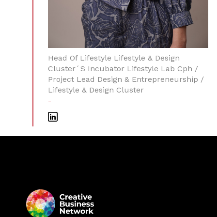
Head Of Lifestyle Lifestyle & Design
Cluster´s Incubator Lifestyle Lab Cph /
Project Lead Design & Entrepreneurship /
Lifestyle & Design Cluster
-