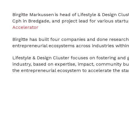
Birgitte Markussen is head of Lifestyle & Design Cl
Cph in Bredgade, and project lead for various sta
Accelerator
Birgitte has built four companies and done research
entrepreneurial ecosystems across industries within 
Lifestyle & Design Cluster focuses on fostering and g
industry, based on expertise, impact, community bu
the entrepreneurial ecosystem to accelerate the sta