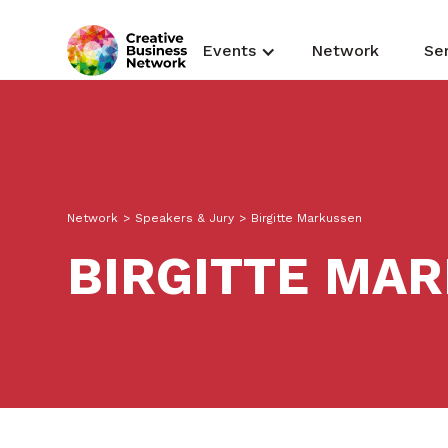
Events
Network
Se
Network
>
Speakers & Jury
>
Birgitte Markussen
BIRGITTE MA