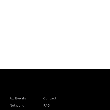
All Events
Contact
Network
FAQ