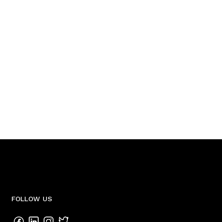
FOLLOW US