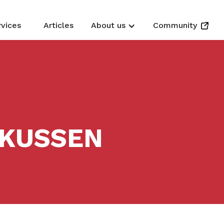
rvices
Articles
About us
Community
RKUSSEN