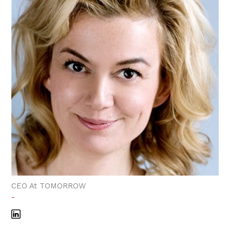
CEO At TOMORROW
-