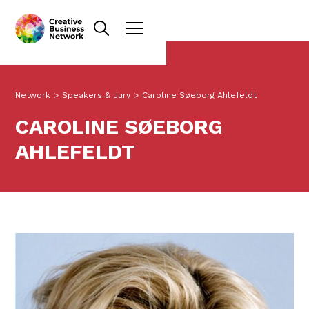
Network
>
Speakers & Jury
>
Caroline Søeborg Ahlefeldt
CAROLINE SØEBORG
AHLEFELDT