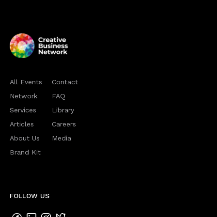
All Events
Contact
Network
FAQ
Services
Library
Articles
Careers
About Us
Media
Brand Kit
FOLLOW US