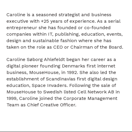
Caroline is a seasoned strategist and business
executive with +25 years of experience. As a serial
entrepreneur she has founded or co-founded
companies within IT, publishing, education, events,
design and sustainable fashion where she has
taken on the role as CEO or Chairman of the Board.
Caroline Søborg Ahlefeldt began her career as a
digital pioneer founding Denmarks first internet
business, MouseHouse, in 1992. She also led the
establishment of Scandinavias first digital design
education, Space Invaders. Following the sale of
MouseHouse to Swedish listed Cell Network AB in
1999, Caroline joined the Corporate Management
Team as Chief Creative Officer.