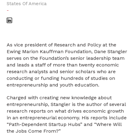
States Of America
-
As vice president of Research and Policy at the
Ewing Marion Kauffman Foundation, Dane Stangler
serves on the Foundation’s senior leadership team
and leads a staff of more than twenty economic
research analysts and senior scholars who are
conducting or funding hundreds of studies on
entrepreneurship and youth education.
Charged with creating new knowledge about
entrepreneurship, Stangler is the author of several
research reports on what drives economic growth
in an entrepreneurial economy. His reports include
“Path-Dependent Startup Hubs” and “Where Will
the Jobs Come From?”