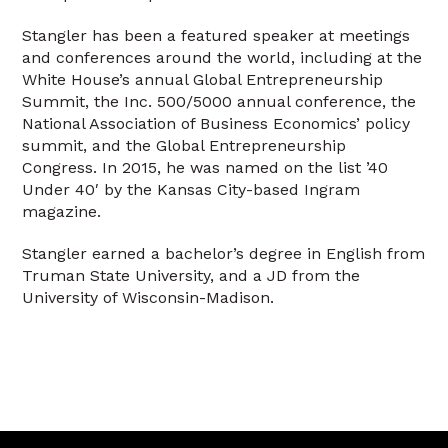
Stangler has been a featured speaker at meetings
and conferences around the world, including at the
White House’s annual Global Entrepreneurship
Summit, the Inc. 500/5000 annual conference, the
National Association of Business Economics’ policy
summit, and the Global Entrepreneurship
Congress. In 2015, he was named on the list ’40
Under 40′ by the Kansas City-based Ingram
magazine.
Stangler earned a bachelor’s degree in English from
Truman State University, and a JD from the
University of Wisconsin-Madison.