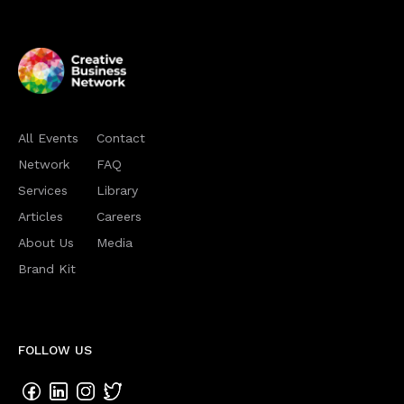
All Events
Contact
Network
FAQ
Services
Library
Articles
Careers
About Us
Media
Brand Kit
FOLLOW US