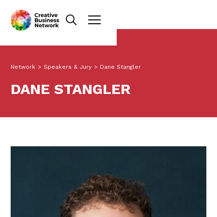
Network
>
Speakers & Jury
>
Dane Stangler
DANE STANGLER