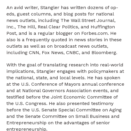
An avid writer, Stangler has written dozens of op-
eds, guest columns, and blog posts for national
news outlets, including The Wall Street Journal,
Inc., The Hill, Real Clear Politics, and Huffington
Post, and is a regular blogger on Forbes.com. He
also is a frequently quoted in news stories in these
outlets as well as on broadcast news outlets,
including CNN, Fox News, CNBC, and Bloomberg.
With the goal of translating research into real-world
implications, Stangler engages with policymakers at
the national, state, and local levels. He has spoken
at the U.S. Conference of Mayors annual conference
and at National Governors Association events, and
testified before the Joint Economic Committee of
the U.S. Congress. He also presented testimony
before the U.S. Senate Special Committee on Aging
and the Senate Committee on Small Business and
Entrepreneurship on the advantages of senior
entrepreneurship.