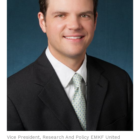
Vice President, Research And Policy EMKF United