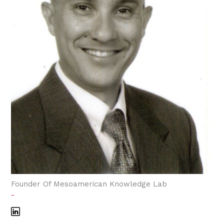
Founder Of Mesoamerican Knowledge Lab
-