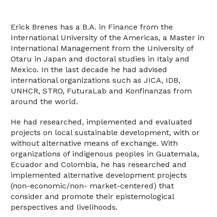
Erick Brenes has a B.A. in Finance from the
International University of the Americas, a Master in
International Management from the University of
Otaru in Japan and doctoral studies in Italy and
Mexico. In the last decade he had advised
international organizations such as JICA, IDB,
UNHCR, STRO, FuturaLab and Konfinanzas from
around the world.
He had researched, implemented and evaluated
projects on local sustainable development, with or
without alternative means of exchange. With
organizations of indigenous peoples in Guatemala,
Ecuador and Colombia, he has researched and
implemented alternative development projects
(non-economic/non- market-centered) that
consider and promote their epistemological
perspectives and livelihoods.