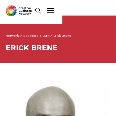
Network
>
Speakers & Jury
>
Erick Brene
ERICK BRENE