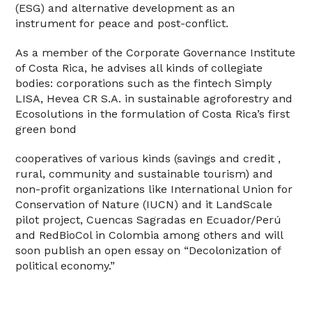
(ESG) and alternative development as an
instrument for peace and post-conflict.
As a member of the Corporate Governance Institute
of Costa Rica, he advises all kinds of collegiate
bodies: corporations such as the fintech Simply
LISA, Hevea CR S.A. in sustainable agroforestry and
Ecosolutions in the formulation of Costa Rica’s first
green bond
cooperatives of various kinds (savings and credit ,
rural, community and sustainable tourism) and
non-profit organizations like International Union for
Conservation of Nature (IUCN) and it LandScale
pilot project, Cuencas Sagradas en Ecuador/Perú
and RedBioCol in Colombia among others and will
soon publish an open essay on “Decolonization of
political economy.”