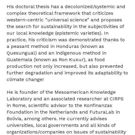
His doctoral thesis has a decolonized/systemic and
complex theoretical framework that criticizes
western-centric “universal science” and proposes
the search for sustainability in the subjectivities of
our local knowledge (epistemic varieties). In
practice, his criticism was demonstrated thanks to
a peasant method in Honduras (known as
Quesungual) and an indigenous method in
Guatemala (known as Ron Kuxur), as food
production not only increased, but also prevented
further degradation and improved its adaptability to
climate change!
He is founder of the Mesoamerican Knowledge
Laboratory and an associated researcher at CIRPS
in Rome, scientific advisor to the Konfinanzas
Foundation in the Netherlands and FuturaLab in
Bolivia, among others. He currently advises
universities, local governments and all kinds of
organizations/companies on issues of sustainability