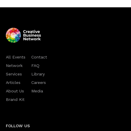
All Events
Contact
Network
FAQ
Services
Library
Articles
Careers
About Us
Media
Brand Kit
FOLLOW US