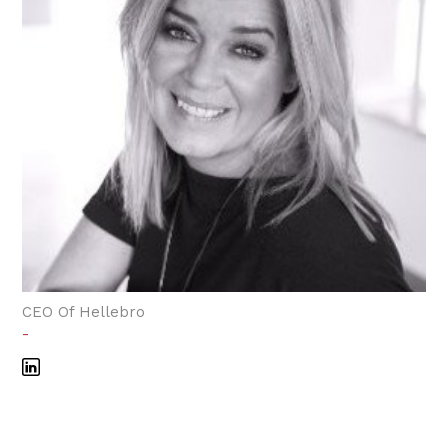
CEO Of Hellebro
-