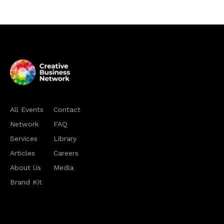
All Events
Contact
Network
FAQ
Services
Library
Articles
Careers
About Us
Media
Brand Kit