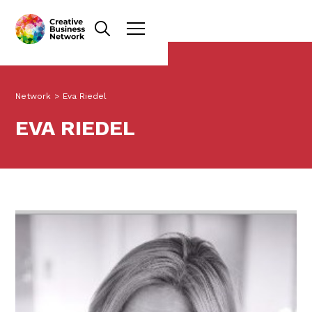
Network
>
Eva Riedel
EVA RIEDEL