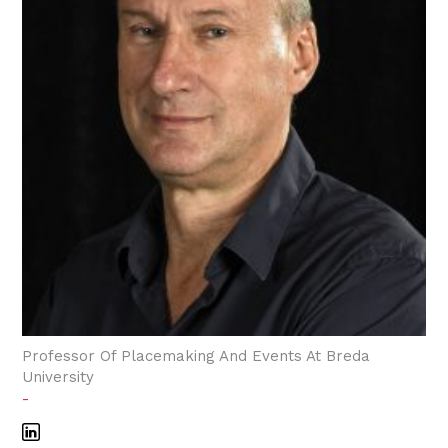
Professor Of Placemaking And Events At Breda
University
-