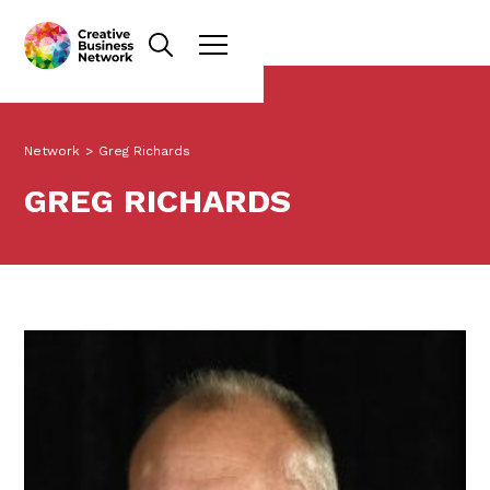
Network
>
Greg Richards
GREG RICHARDS