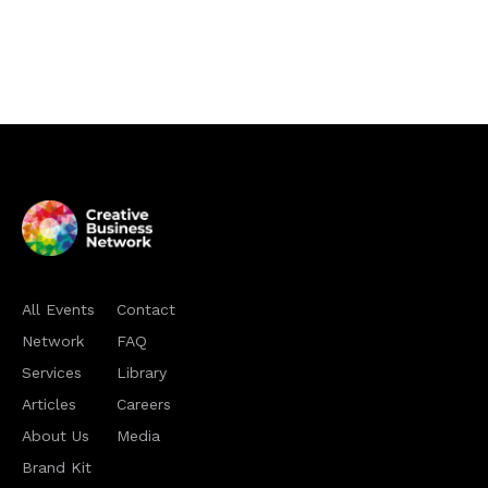
All Events
Contact
Network
FAQ
Services
Library
Articles
Careers
About Us
Media
Brand Kit