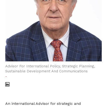
Advisor For International Policy, Strategic Planning,
Sustainable Development And Communications
-
An international Advisor for strategic and