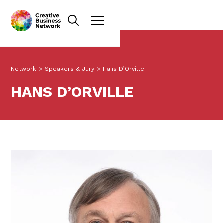
Network
>
Speakers & Jury
>
Hans D’Orville
HANS D’ORVILLE