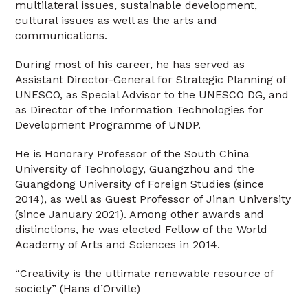
multilateral issues, sustainable development,
cultural issues as well as the arts and
communications.
During most of his career, he has served as
Assistant Director-General for Strategic Planning of
UNESCO, as Special Advisor to the UNESCO DG, and
as Director of the Information Technologies for
Development Programme of UNDP.
He is Honorary Professor of the South China
University of Technology, Guangzhou and the
Guangdong University of Foreign Studies (since
2014), as well as Guest Professor of Jinan University
(since January 2021). Among other awards and
distinctions, he was elected Fellow of the World
Academy of Arts and Sciences in 2014.
“Creativity is the ultimate renewable resource of
society” (Hans d’Orville)