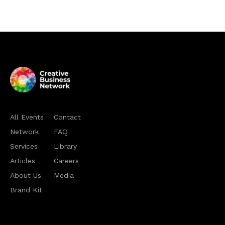
All Events
Contact
Network
FAQ
Services
Library
Articles
Careers
About Us
Media
Brand Kit