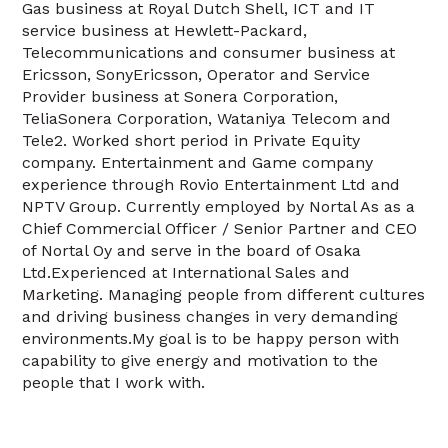
Gas business at Royal Dutch Shell, ICT and IT
service business at Hewlett-Packard,
Telecommunications and consumer business at
Ericsson, SonyEricsson, Operator and Service
Provider business at Sonera Corporation,
TeliaSonera Corporation, Wataniya Telecom and
Tele2. Worked short period in Private Equity
company. Entertainment and Game company
experience through Rovio Entertainment Ltd and
NPTV Group. Currently employed by Nortal As as a
Chief Commercial Officer / Senior Partner and CEO
of Nortal Oy and serve in the board of Osaka
Ltd.Experienced at International Sales and
Marketing. Managing people from different cultures
and driving business changes in very demanding
environments.My goal is to be happy person with
capability to give energy and motivation to the
people that I work with.