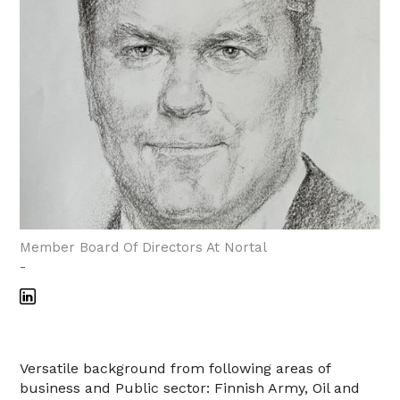
Member Board Of Directors At Nortal
-
Versatile background from following areas of
business and Public sector: Finnish Army, Oil and