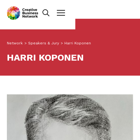
Network
>
Speakers & Jury
>
Harri Koponen
HARRI KOPONEN