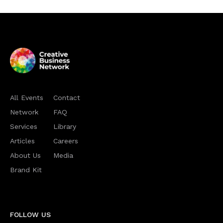
All Events
Contact
Network
FAQ
Services
Library
Articles
Careers
About Us
Media
Brand Kit
FOLLOW US