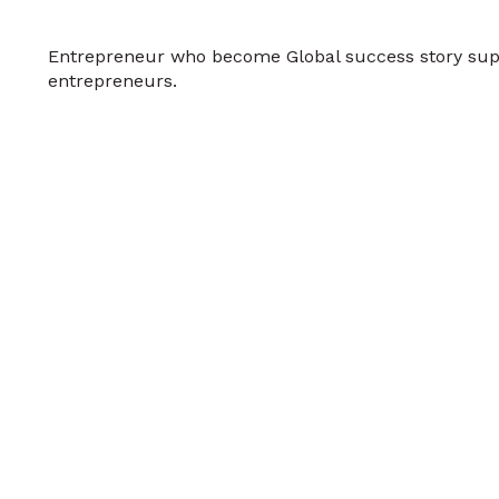
Entrepreneur who become Global success story sup
entrepreneurs.