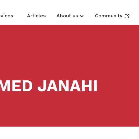
rvices
Articles
About us
Community
MED JANAHI