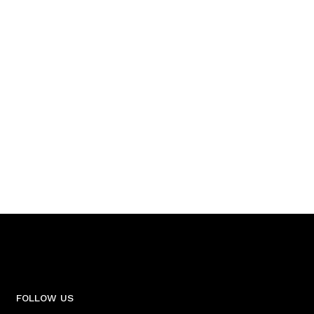
FOLLOW US