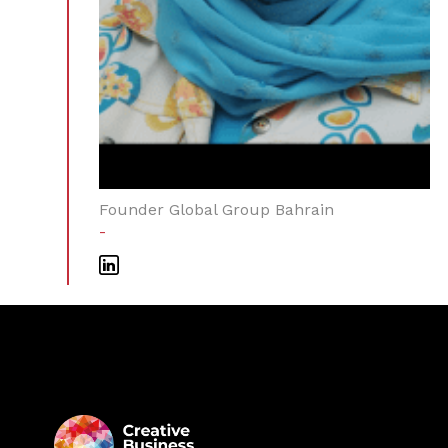
Founder Global Group Bahrain
-