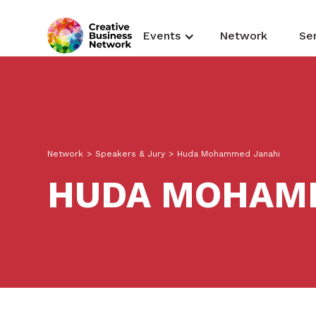
Events
Network
Se
Network
>
Speakers & Jury
>
Huda Mohammed Janahi
HUDA MOHAM