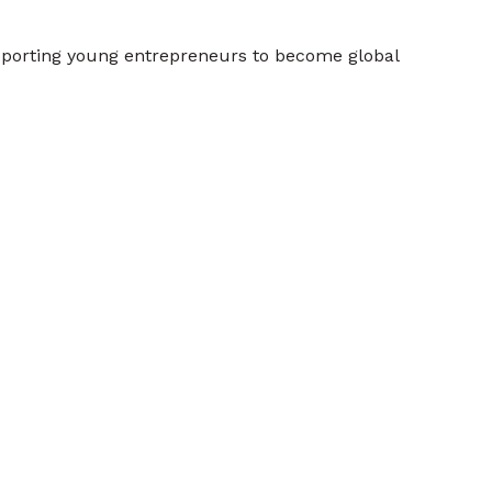
porting young entrepreneurs to become global