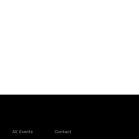
All Events
Contact