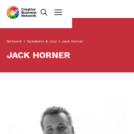
Network
>
Speakers & Jury
>
Jack Horner
JACK HORNER