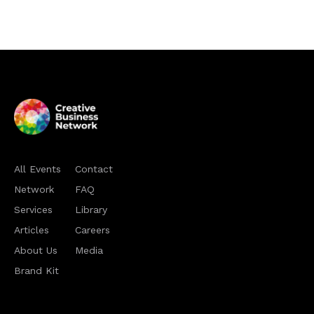
All Events
Contact
Network
FAQ
Services
Library
Articles
Careers
About Us
Media
Brand Kit