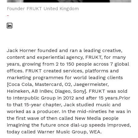
Founder FRUKT United Kingdom
-
Jack Horner founded and ran a leading creative,
content and experiential agency, FRUKT, for many
years, growing from 2 to 150 people across 7 global
offices. FRUKT created services, platforms and
marketing programmes for world leading clients
[Coca Cola, Mastercard, O2, Jaegermeister,
Heineken, AB InBev, Diageo, Sony]. FRUKT was sold
to Interpublic Group in 2012 and after 15 years.Prior
to that 15-year chapter, Jack studied music and
worked as a producer. In the mid-nineties he was in
the first wave of then called New Media people
imagining the future once dial-up speeds improved,
today called Warner Music Group, WEA.