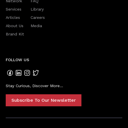
Network
FAQ
Services
Library
Articles
Careers
About Us
Media
Brand Kit
FOLLOW US
Stay Curious, Discover More...
Subscribe To Our Newsletter