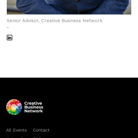
Senior Advisor, Creative Business Network
-
All Events
Contact