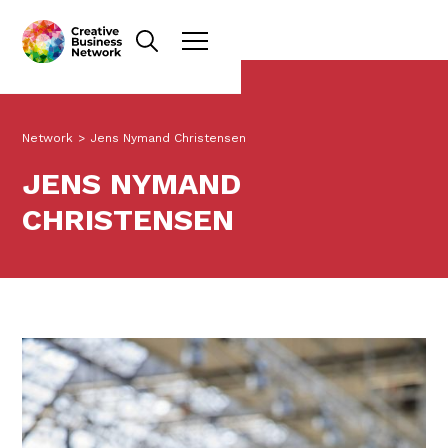
Network
>
Jens Nymand Christensen
JENS NYMAND
CHRISTENSEN