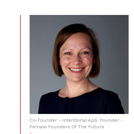
Co-Founder - Intentional ApS. Founder -
Female Founders Of The Future
-