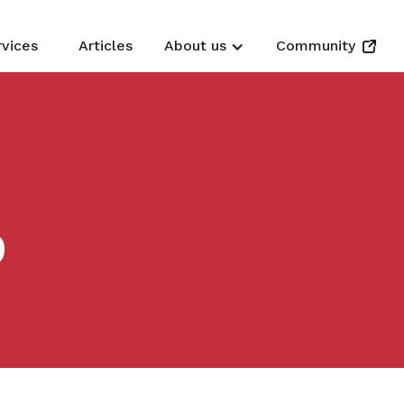
rvices
Articles
About us
Community
D