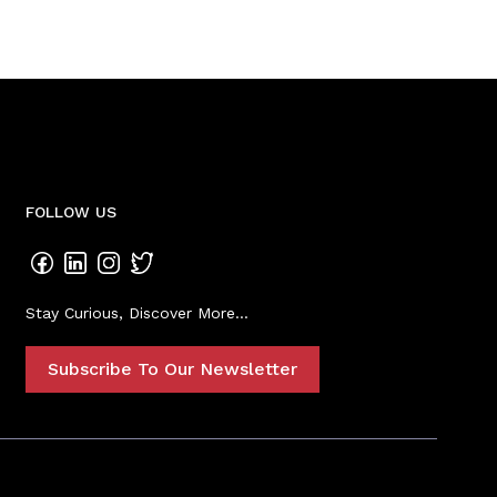
FOLLOW US
Stay Curious, Discover More...
Subscribe To Our Newsletter