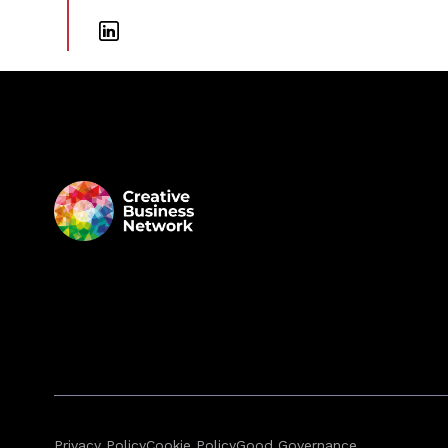
Privacy Policy
Cookie Policy
Good Governance