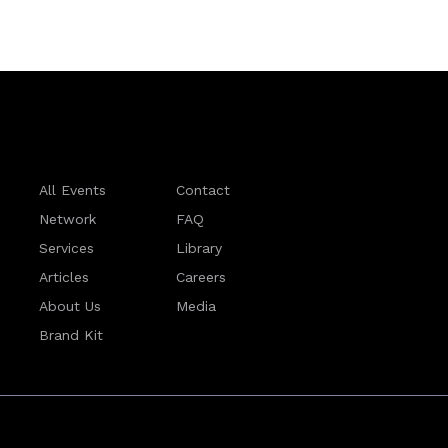
All Events
Contact
Network
FAQ
Services
Library
Articles
Careers
About Us
Media
Brand Kit