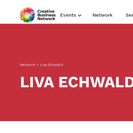
Events
Network
Se
Network
>
Liva Echwald
LIVA ECHWAL