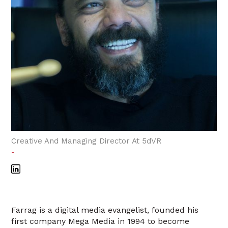
Creative And Managing Director At 5dVR
-
Farrag is a digital media evangelist, founded his
first company Mega Media in 1994 to become