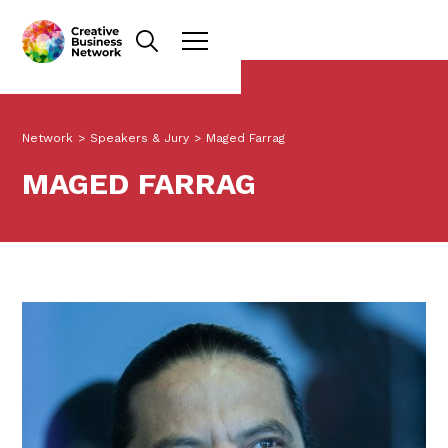
Network
>
Speakers & Jury
>
Maged Farrag
MAGED FARRAG