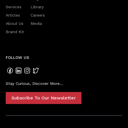
Services
Library
Articles
Careers
About Us
Media
Brand Kit
FOLLOW US
Stay Curious, Discover More...
Subscribe To Our Newsletter