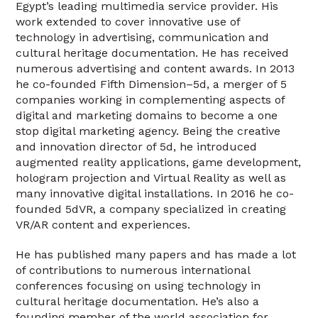
Egypt’s leading multimedia service provider. His
work extended to cover innovative use of
technology in advertising, communication and
cultural heritage documentation. He has received
numerous advertising and content awards. In 2013
he co-founded Fifth Dimension–5d, a merger of 5
companies working in complementing aspects of
digital and marketing domains to become a one
stop digital marketing agency. Being the creative
and innovation director of 5d, he introduced
augmented reality applications, game development,
hologram projection and Virtual Reality as well as
many innovative digital installations. In 2016 he co-
founded 5dVR, a company specialized in creating
VR/AR content and experiences.
He has published many papers and has made a lot
of contributions to numerous international
conferences focusing on using technology in
cultural heritage documentation. He’s also a
founding member of the world association for