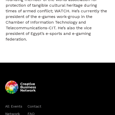
protection of tangible cultural heritage during
times of armed conflict; WATCH. He’s currently the
president of the e-games work-group in the
Chamber of Information Technology and
Telecommunications-CIT. He’s also the vice
president of Egypt’s e-sports and e-gaming
federation.
All Events
Contact
Network
FAQ