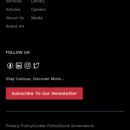
Services
Library
Articles
Careers
About Us
Media
Brand Kit
FOLLOW US
Stay Curious, Discover More...
Subscribe To Our Newsletter
Privacy Policy
Cookie Policy
Good Governance