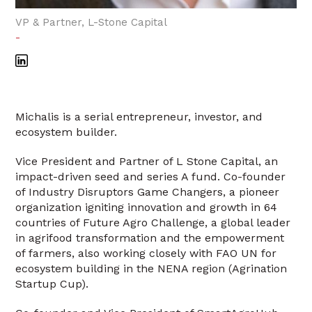
VP & Partner, L-Stone Capital
-
Michalis is a serial entrepreneur, investor, and
ecosystem builder.
Vice President and Partner of L Stone Capital, an
impact-driven seed and series A fund. Co-founder
of Industry Disruptors Game Changers, a pioneer
organization igniting innovation and growth in 64
countries of Future Agro Challenge, a global leader
in agrifood transformation and the empowerment
of farmers, also working closely with FAO UN for
ecosystem building in the NENA region (Agrination
Startup Cup).