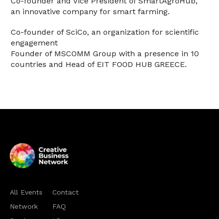
Co-founder and Vice President of SmartAgroHub,
an innovative company for smart farming.
Co-founder of SciCo, an organization for scientific
engagement
Founder of MSCOMM Group with a presence in 10
countries and Head of EIT FOOD HUB GREECE.
All Events
Contact
Network
FAQ