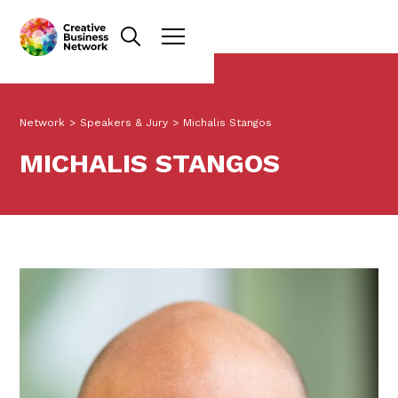
Network
>
Speakers & Jury
>
Michalis Stangos
MICHALIS STANGOS