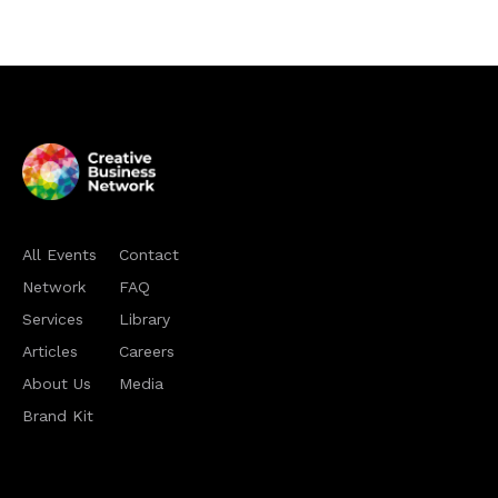
All Events
Contact
Network
FAQ
Services
Library
Articles
Careers
About Us
Media
Brand Kit