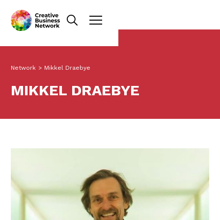
Network
>
Mikkel Draebye
MIKKEL DRAEBYE