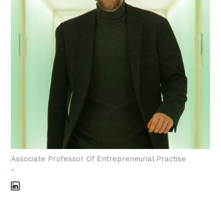
Associate Professor Of Entrepreneurial Practise
-